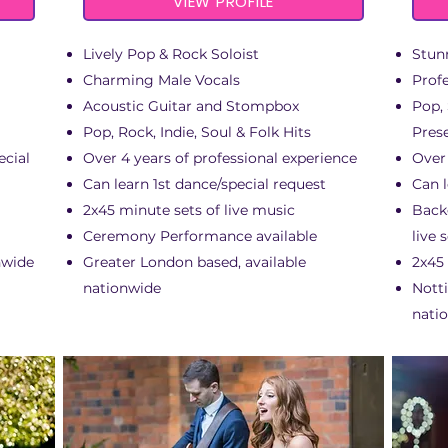
VIEW PROFILE
Lively Pop & Rock Soloist
Stun
Charming Male Vocals
Prof
Acoustic Guitar and Stompbox
Pop,
Pop, Rock, Indie, Soul & Folk Hits
Pres
ecial
Over 4 years of professional experience
Over 
Can learn 1st dance/special request
Can l
2x45 minute sets of live music
Back
Ceremony Performance available
live 
nwide
Greater London based, available
2x45
nationwide
Nott
nati