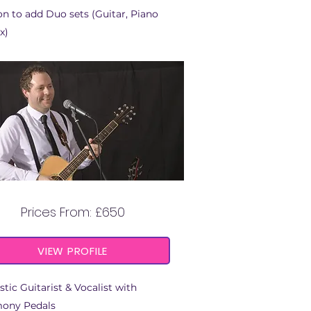
n to add Duo sets (Guitar, Piano
x)
RICKIE TYLER
Prices From: £650
VIEW PROFILE
tic Guitarist & Vocalist with
ony Pedals