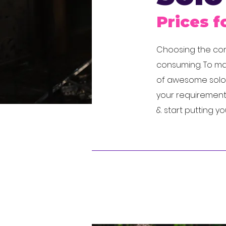
Prices f
Choosing the corr
consuming. To mak
of awesome solo a
your requirements
& start putting y