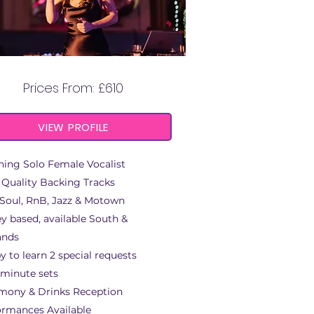
LOUISE ROSETTA
Prices From: £610
VIEW PROFILE
ning Solo Female Vocalist
 Quality Backing Tracks
 Soul, RnB, Jazz & Motown
y based, available South &
ands
 to learn 2 special requests
 minute sets
mony & Drinks Reception
ormances Available