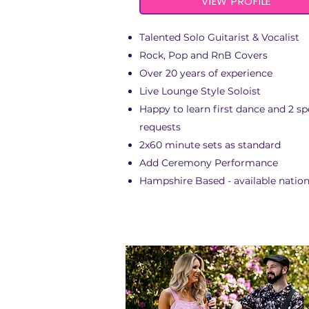
VIEW PROFILE
Talented Solo Guitarist & Vocalist
Rock, Pop and RnB Covers
Over 20 years of experience
Live Lounge Style Soloist
Happy to learn first dance and 2 sp
requests
2x60 minute sets as standard
Add Ceremony Performance
Hampshire Based - available natio