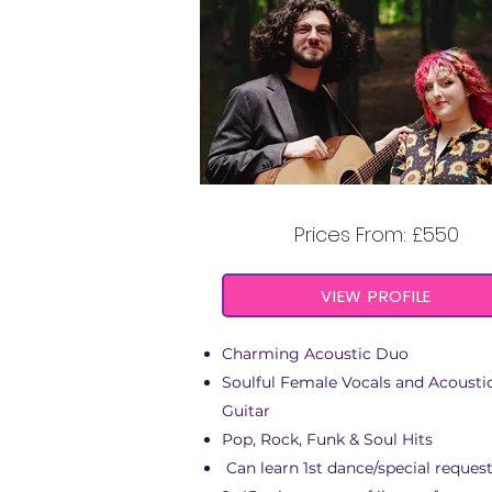
THE COSMIC DUO
Prices From: £550
VIEW PROFILE
Charming Acoustic Duo
Soulful Female Vocals and Acousti
Guitar
Pop, Rock, Funk & Soul Hits
Can learn 1st dance/special reques