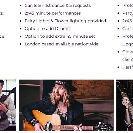
Can learn 1st dance & 3 requests
Prof
zz
2x45 minute performances
Party
Fairy Lights & Flower lighting provided
2x45
Option to add Drums
Can l
ce
Option to add extra 45 minute set
Prof
London based, available nationwide
Upgr
Glow
clien
Hertf