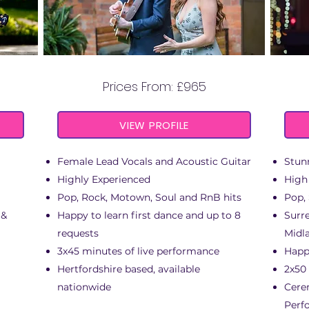
ANIMO
Prices From: £965
VIEW PROFILE
Female Lead Vocals and Acoustic Guitar
Stun
Highly Experienced
High
Pop, Rock, Motown, Soul and RnB hits
Pop,
 &
Happy to learn first dance and up to 8
Surre
requests
Midl
3x45 minutes of live performance
Happy
Hertfordshire based, available
2x50
nationwide
Cere
Perf