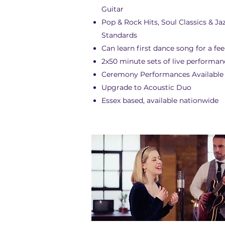
Guitar
Pop & Rock Hits, Soul Classics & Ja
Standards
Can learn first dance song for a fee
2x50 minute sets of live performan
Ceremony Performances Available
Upgrade to Acoustic Duo
Essex based, available nationwide