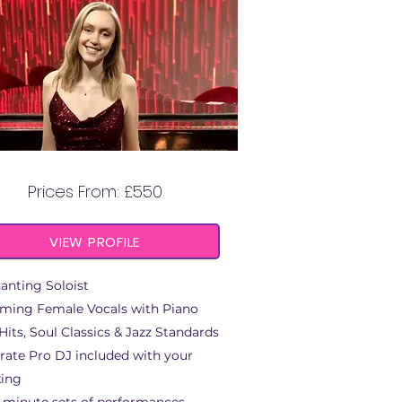
KATIE ANNA
Prices From: £550
VIEW PROFILE
anting Soloist
ming Female Vocals with Piano
Hits, Soul Classics & Jazz Standards
rate Pro DJ included with your
ing