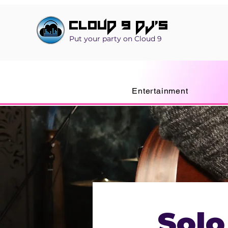
Cloud 9 DJ's
Put your party on Cloud 9
Entertainment
Solo