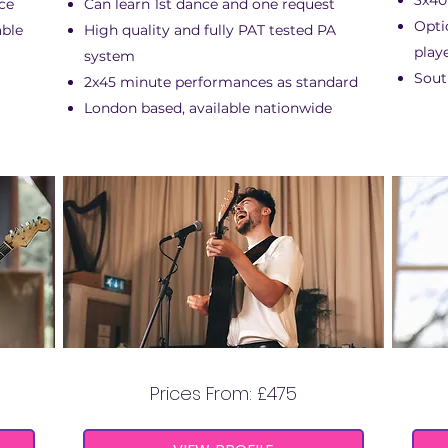
3x40
ce
Can learn 1st dance and one request
Opti
able
High quality and fully PAT tested PA
play
system
Sout
2x45 minute performances as standard
London based, available nationwide
SIMON JOHN
Prices From: £475