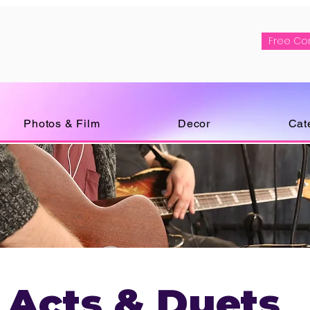
Free Co
Photos & Film
Decor
Cat
 Acts & Duets