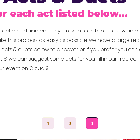
or each act listed below...
ect entertainment for you event can be difficult & time
e this process as easy as possible, we have a large rep
cts & duets below to discover or if you prefer you can 
 & we can suggest some acts for you. Fill in our free con
our event on Cloud 9!