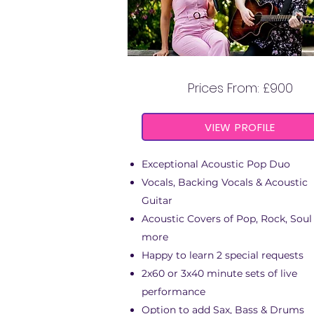
BELLEROSE DUO
Prices From: £900
VIEW PROFILE
Exceptional Acoustic Pop Duo
Vocals, Backing Vocals & Acoustic
Guitar
Acoustic Covers of Pop, Rock, Soul
more
Happy to learn 2 special requests
2x60 or 3x40 minute sets of live
performance
Option to add Sax, Bass & Drums