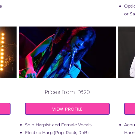
e
Optio
or Sa
VOX HARP
Prices From: £620
VIEW PROFILE
Solo Harpist and Female Vocals
Acous
Electric Harp (Pop, Rock, RnB)
Harm