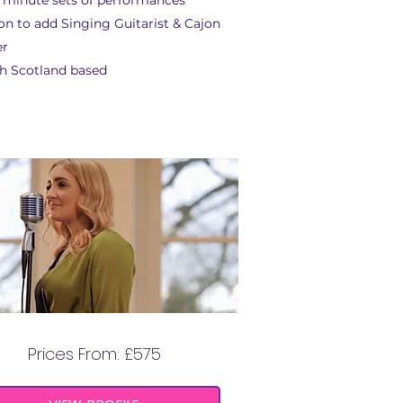
 minute sets of performances
on to add Singing Guitarist & Cajon
er
h Scotland based
ANNABELLE GRACE
Prices From: £575