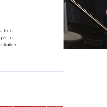
ertoire
give us
sultation