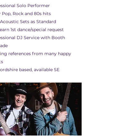
essional Solo Performer
 Pop, Rock and 80s hits
 Acoustic Sets as Standard
earn 1st dance/special request
essional DJ Service with Booth
ade
ing references from many happy
ts
ordshire based, available SE