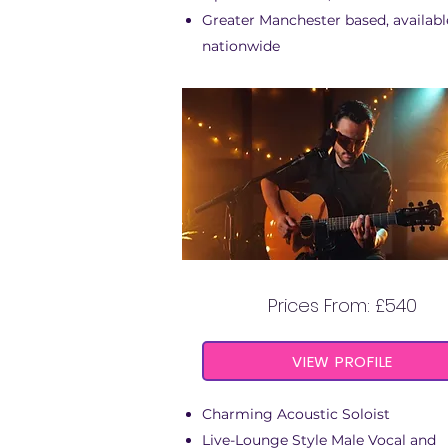
Greater Manchester based, availabl
nationwide
GEORGE STEPHEN
Prices From: £540
VIEW PROFILE
Charming Acoustic Soloist
Live-Lounge Style Male Vocal and