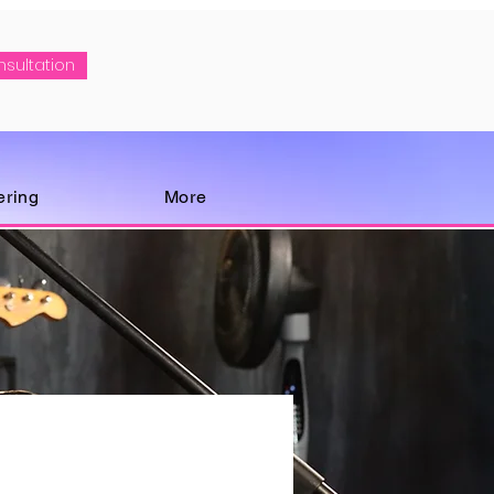
nsultation
ering
More