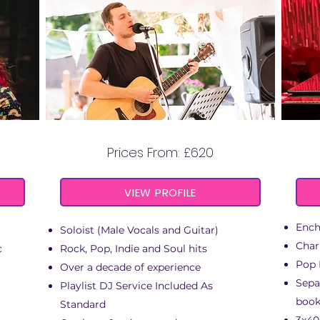
MARCUS STEFAN
Prices From: £620
VIEW PROFILE
Ench
Soloist
(
Male Vocals and Guitar)
Char
c
Rock, Pop, Indie and Soul hits
Pop 
Over a decade of experience
Sepa
Playlist DJ Service Included As
book
t
Standard