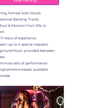
VIEW PROFILE
ning Female Solo Vocals
essional Backing Tracks
 Soul & Motown from 50s to
ent
11 Years of experience
earn up to 4 special requests
ground Music provided between
sets
 minute sets of performance
inghamshire based, available
onwide