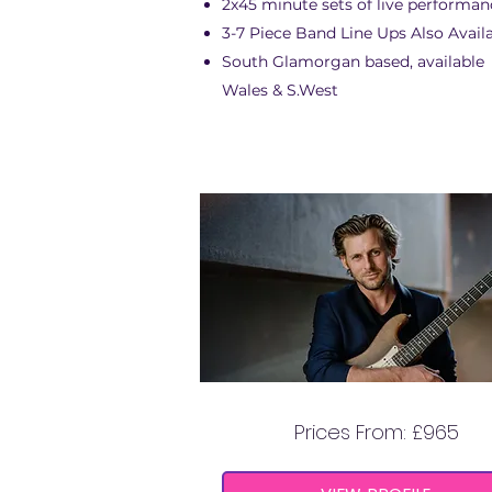
2x45 minute sets of live performan
3-7 Piece Band Line Ups Also Avail
South Glamorgan based, available
Wales & S.West
NICCI FORLI
Prices From: £965