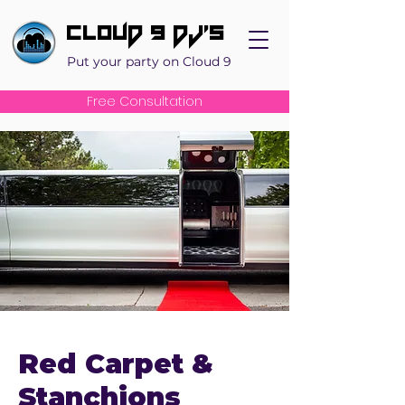
Cloud 9 DJ's
Put your party on Cloud 9
Free Consultation
Red Carpet &
Stanchions