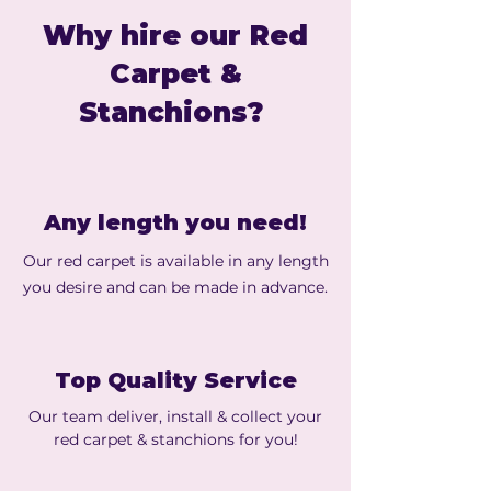
Why hire our Red
Carpet &
Stanchions?
Any length you need!
Our red carpet is available in any length
you desire and can be made in advance.
Top Quality Service
Our team deliver, install & collect your
red carpet & stanchions for you!