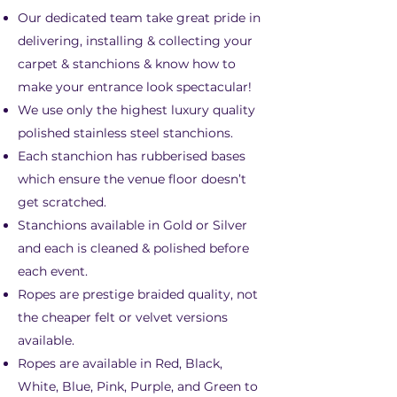
Our dedicated team take great pride in
delivering, installing & collecting your
carpet & stanchions & know how to
make your entrance look spectacular!
We use only the highest luxury quality
polished stainless steel stanchions.
Each stanchion has rubberised bases
which ensure the venue floor doesn’t
get scratched.
Stanchions available in Gold or Silver
and each is cleaned & polished before
each event.
Ropes are prestige braided quality, not
the cheaper felt or velvet versions
available.
Ropes are available in Red, Black,
White, Blue, Pink, Purple, and Green to