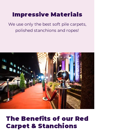
Impressive Materials
We use only the best soft pile carpets,
polished stanchions and ropes!
The Benefits of our Red
Carpet & Stanchions