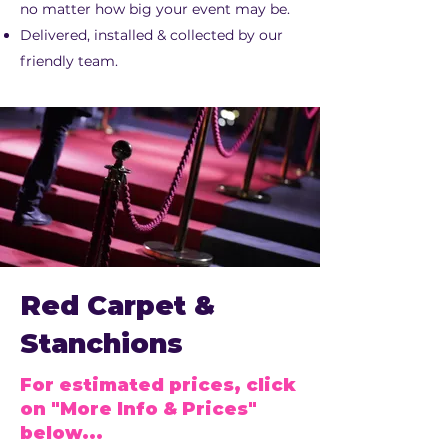
no matter how big your event may be.
Delivered, installed & collected by our
friendly team.
Red Carpet &
Stanchions
For estimated prices, click
on "More Info & Prices"
below...