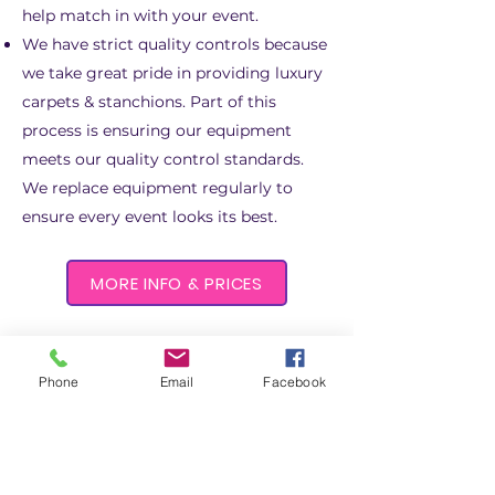
help match in with your event.
We have strict quality controls because
we take great
pride in providing luxury
carpets & stanchions. Part of this
process is ensuring our equipment
meets our quality control standards.
We replace equipment regularly to
ensure every event looks its best.
MORE INFO & PRICES
Phone
Email
Facebook