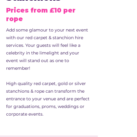
Prices from £10 per
rope
Add some glamour to your next event
with our red carpet & stanchion hire
services. Your guests will feel like a
celebrity in the limelight and your
event will stand out as one to
remember!
High quality red carpet, gold or silver
stanchions & rope can transform the
entrance to your venue and are perfect
for graduations, proms, weddings or
corporate events.