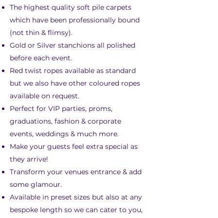
The highest quality soft pile carpets
which have been professionally bound
(not thin & flimsy).
Gold or Silver stanchions all polished
before each event.
Red twist ropes available as standard
but we also have other coloured ropes
available on request.
Perfect for VIP parties, proms,
graduations, fashion & corporate
events, weddings & much more.
Make your guests feel extra special as
they arrive!
Transform your venues entrance & add
some glamour.
Available in preset sizes but also at any
bespoke length so we can cater to you,