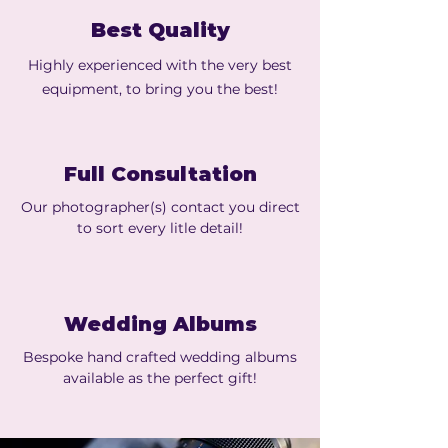
Best Quality
Highly experienced with the very best
equipment, to bring you the best!
Full Consultation
Our photographer(s) contact you direct
to sort every litle detail!
Wedding Albums
Bespoke hand crafted wedding albums
available as the perfect gift!