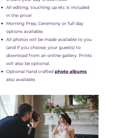
All editing, touching up etc is included
in the price!
Morning Prep, Ceremony or full day
options available.
All photos will be made available to you
(and if you choose, your guests) to
download from an online gallery. Prints
will also be optional.
Optional hand crafted
photo albums
also available.