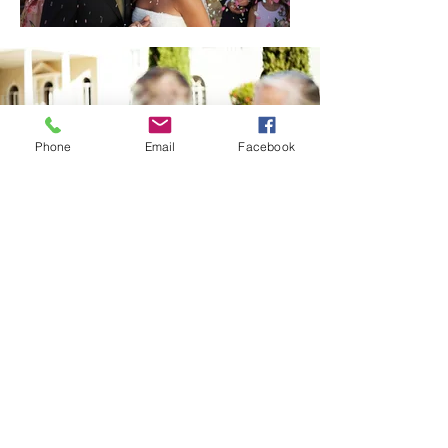
Phone
Email
Facebook
A Marriage Made in
Heaven!
Our photographers dedicate
themselves to you, from the first
consultation to the moment you
receive your album.