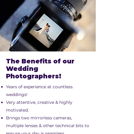
The Benefits of our
Wedding
Photographers!
Years of experience at countless
weddings!
Very attentive, creative & highly
motivated.
Brings two mirrorless cameras,
multiple lenses & other technical bits to
ensure your day is seamless.