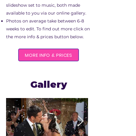
slideshow set to music, both made
available to you via our online gallery.
Photos on average take between 6-8
weeks to edit. To find out more click on
the more info & prices button below.
MORE INFO & PRICES
Gallery