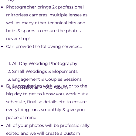
Photographer brings 2x professional
mirrorless cameras, multiple lenses as
well as many other technical bits and
bobs & spares to ensure the photos
never stop!
Can provide the following services...
All Day Wedding Photography
Small Weddings & Elopements
Engagement & Couples Sessions
Full consultation with you prior to the
Professional Photo Album
big day to get to know you, work out a
schedule, finalise details etc to ensure
everything runs smoothly & give you
peace of mind.
All of your photos will be professionally
edited and we will create a custom