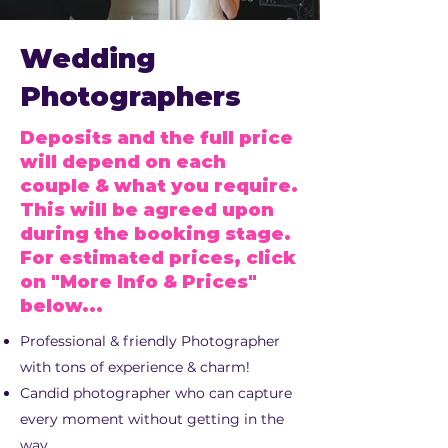
Wedding
Photographers
Deposits and the full price
will depend on each
couple & what you require.
This will be agreed upon
during the booking stage.
For estimated prices, click
on "More Info & Prices"
below...
Professional & friendly Photographer
with tons of experience & charm!
Candid photographer who can capture
every moment without getting in the
way.