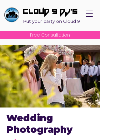
Cloud 9 DJ's
Put your party on Cloud 9
Free Consultation
Wedding
Photography