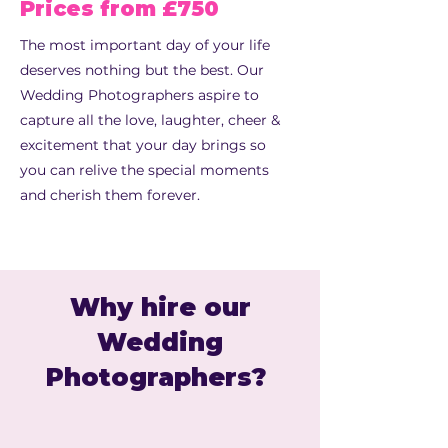
Prices from £750
The most important day of your life
deserves nothing but the best. Our
Wedding Photographers aspire to
capture all the love, laughter, cheer &
excitement that your day brings so
you can relive the special moments
and cherish them forever.
Why hire our
Wedding
Photographers?