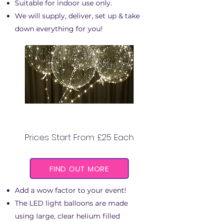
Suitable for indoor use only.
We will supply, deliver, set up & take
down everything for you!
LED LIGHT BALLOONS
Prices Start From: £25 Each
FIND OUT MORE
Add a wow factor to your event!
The LED light balloons are made
using large, clear helium filled