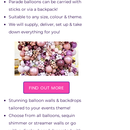
Parade balloons can be carried with
sticks or via a backpack!
Suitable to any size, colour & theme.
We will supply, deliver, set up & take
down everything for you!
FIND OUT MORE
Stunning balloon walls & backdrops
tailored to your events theme!
Choose from all balloons, sequin
shimmer or streamer walls or go