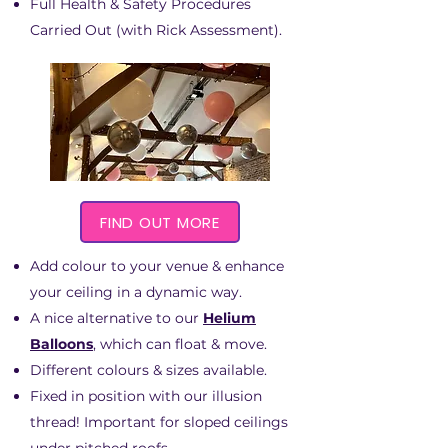
Full Health & Safety Procedures
Carried Out (with Rick Assessment).
FIND OUT MORE
Add colour to your venue & enhance
your ceiling in a dynamic way.
A nice alternative to our
Helium
Balloons
, which can float & move.
Different colours & sizes available.
Fixed in position with our illusion
thread! Important for sloped ceilings