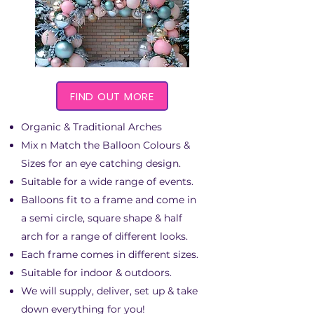
FIND OUT MORE
Organic & Traditional Arches
Mix n Match the Balloon Colours &
Sizes for an eye catching design.
Suitable for a wide range of events.
Balloons fit to a frame and come in
a semi circle, square shape & half
arch for a range of different looks.
Each frame comes in different sizes.
Suitable for indoor & outdoors.​
We will supply, deliver, set up & take
down everything for you!