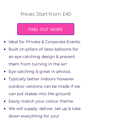
Prices Start From: £40
FIND OUT MORE
Ideal for Private & Corporate Events.
Built on pillars of latex balloons for
an eye catching design & prevent
them from turning in the air!
Eye catching & great in photos.
Typically better indoors however
outdoor versions can be made if we
can put stakes into the ground.
Easily match your colour theme.
We will supply, deliver, set up & take
down everything for you!