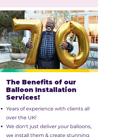
The Benefits of our
Balloon Installation
Services!
Years of experience with clients all
over the UK!
We don't just deliver your balloons,
we install them & create stunning