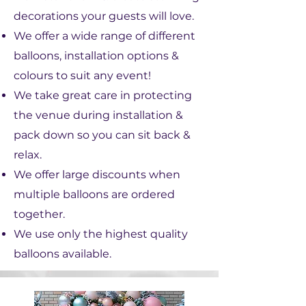
decorations your guests will love.
We offer a wide range of different
balloons, installation options &
colours to suit any event!
We take great care in protecting
the venue during installation &
pack down so you can sit back &
relax.
We offer large discounts when
multiple balloons are ordered
together.​
We use only the highest quality
balloons available.