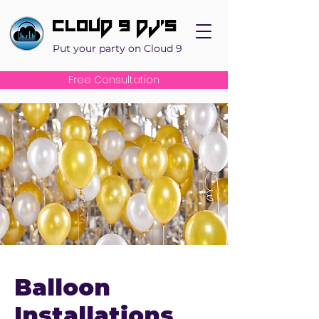
Cloud 9 DJ's
Put your party on Cloud 9
Free Consultation
Balloon
Installations