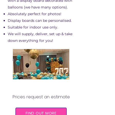
with a display board decorated with
balloons (we have many options).
Absolutely perfect for photos!
Display boards can be personalised.
Suitable for indoor use only.
We will supply, deliver, set up & take
down everything for you!
BALLOON PITS
Prices request an estimate
FIND OUT MORE