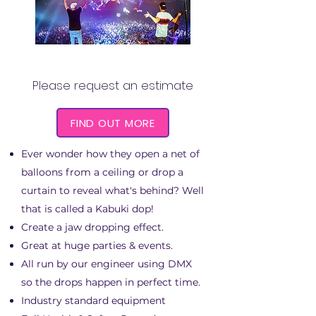
KABUKI DROP
Please request an estimate
FIND OUT MORE
Ever wonder how they open a net of
balloons from a ceiling or drop a
curtain to reveal what's behind? Well
that is called a Kabuki dop!
Create a jaw dropping effect.
Great at huge parties & events.
All run by our engineer using DMX
so the drops happen in perfect time.
Industry standard equipment