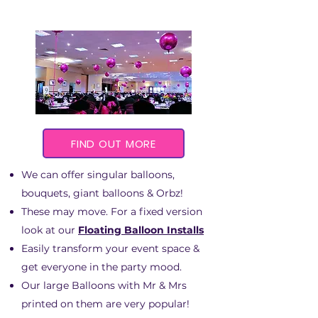
FIND OUT MORE
We can offer singular balloons,
bouquets, giant balloons & Orbz!
These may move. For a fixed version
look at our
Floating Balloon Installs
Easily transform your event space &
get everyone in the party mood.
Our large Balloons with Mr & Mrs
printed on them are very popular!​