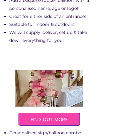
Add a bespoke topper balloon, with a
personalised name, age or logo!
Great for either side of an entrance!
Suitable for indoor & outdoors.​
We will supply, deliver, set up & take
down everything for you!
FIND OUT MORE
Personalised sign/balloon combo!