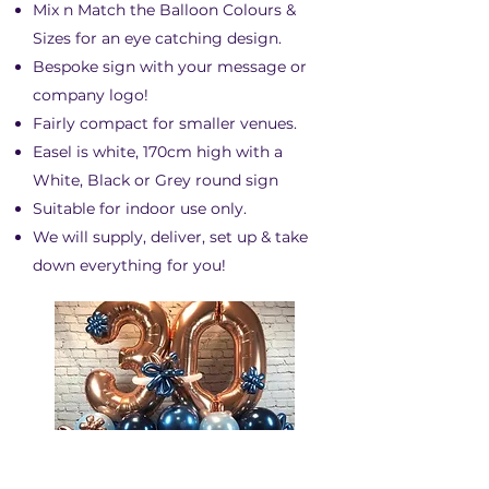
Mix n Match the Balloon Colours &
Sizes for an eye catching design.
Bespoke sign with your message or
company logo!
Fairly compact for smaller venues.​
Easel is white, 170cm high with a
White, Black or Grey round sign
Suitable for indoor use only.
We will supply, deliver, set up & take
down everything for you!
BALLOON NUMBERS &
LETTERS