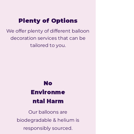
Plenty of Options
We offer plenty of different balloon
decoration services that can be
tailored to you.
No
Environme
ntal Harm
Our balloons are
biodegradable & helium is
responsibly sourced.