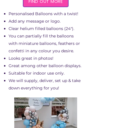
FIND OUT MORE
Personalised Balloons with a twist!
Add any message or logo.
Clear helium filled balloons (24").
You can partially fill the balloons
with miniature balloons, feathers or
confetti in any colour you desire.
Looks great in photos!
Great among other balloon displays.
Suitable for indoor use only.
We will supply, deliver, set up & take
down everything for you!