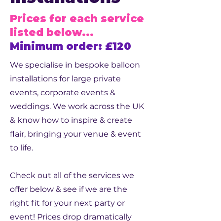
Prices for each service
listed below...
Minimum order: £120
We specialise in bespoke balloon
installations for large private
events, corporate events &
weddings. We work across the UK
& know how to inspire & create
flair, bringing your venue & event
to life.
Check out all of the services we
offer below & see if we are the
right fit for your next party or
event! Prices drop dramatically