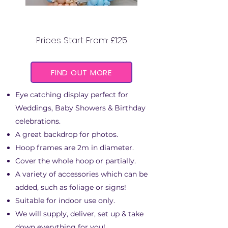
BALLOON HOOPS
Prices Start From: £125
FIND OUT MORE
Eye catching display perfect for
Weddings, Baby Showers & Birthday
celebrations.
A great backdrop for photos.
Hoop frames are 2m in diameter.
Cover the whole hoop or partially.
A variety of accessories which can be
added, such as foliage or signs!
Suitable for indoor use only.
We will supply, deliver, set up & take
down everything for you!