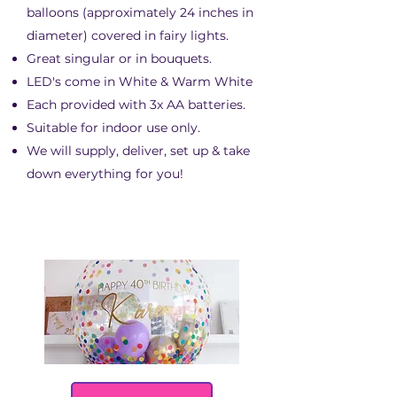
balloons (approximately 24 inches in
diameter) covered in fairy lights.
Great singular or in bouquets.
LED's come in White & Warm White
Each provided with 3x AA batteries.
Suitable for indoor use only.
We will supply, deliver, set up & take
down everything for you!