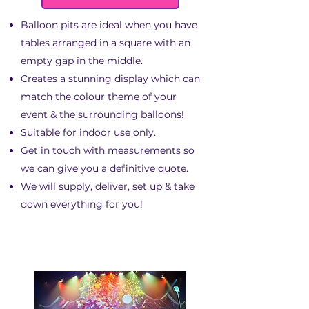
Balloon pits are ideal when you have
tables arranged in a square with an
empty gap in the middle.
Creates a stunning display which can
match the colour theme of your
event & the surrounding balloons!
Suitable for indoor use only.
Get in touch with measurements so
we can give you a definitive quote.
We will supply, deliver, set up & take
down everything for you!