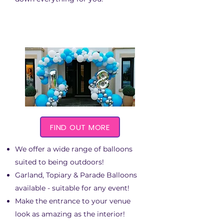
FIND OUT MORE
We offer a wide range of balloons
suited to being outdoors!
Garland, Topiary & Parade Balloons
available - suitable for any event!
Make the entrance to your venue
look as amazing as the interior!