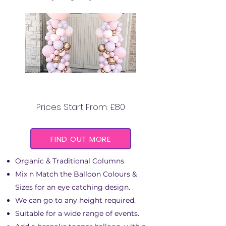
BALLOON COLUMNS
Prices Start From: £80
FIND OUT MORE
Organic & Traditional Columns
Mix n Match the Balloon Colours &
Sizes for an eye catching design.
We can go to any height required.
Suitable for a wide range of events.