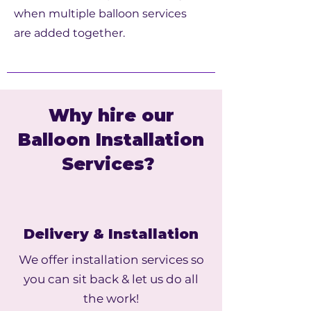
when multiple balloon services
are added together.
Why hire our
Balloon Installation
Services?
Delivery & Installation
We offer installation services so
you can sit back & let us do all
the work!