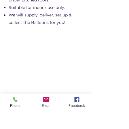
under pitched roofs.
Suitable for indoor use only.
We will supply, deliver, set up &
collect the Balloons for you!
Phone
Email
Facebook