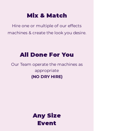
Mix & Match
Hire one or multiple of our effects
machines & create the look you desire.
All Done For You
Our Team operate the machines as
appropriate
(NO DRY HIRE)
Any Size
Event