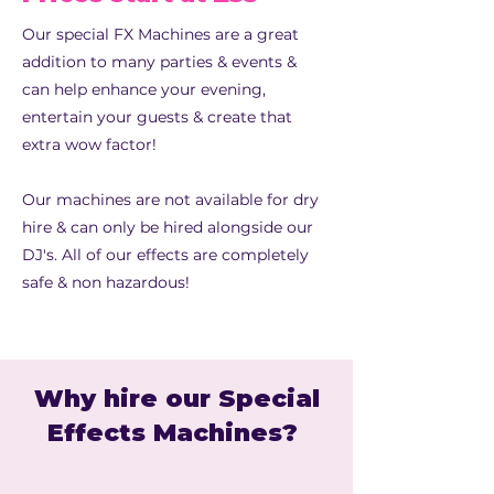
Our special FX Machines are a great
addition to many parties & events &
can help enhance your evening,
entertain your guests & create that
extra wow factor!
Our machines are not available for dry
hire & can only be hired alongside our
DJ's. All of our effects are completely
safe & non hazardous!
Why hire our Special
Effects Machines?