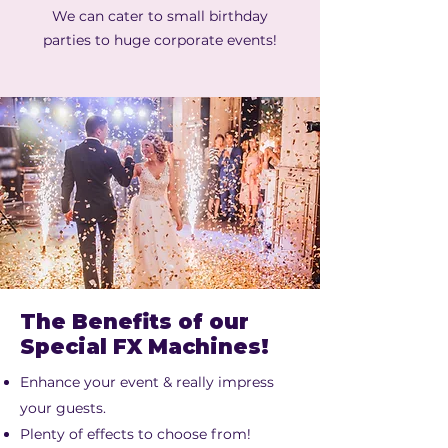
We can cater to small birthday
parties to huge corporate events!
The Benefits of our
Special FX Machines!
Enhance your event & really impress
your guests.
Plenty of effects to choose from!