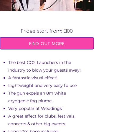
CO2 LAUNCHER
Prices start from: £100
FIND OUT MORE
The best CO2 Launchers in the
industry to blow your guests away!
A fantastic visual effect!
Lightweight and very easy to use
The gun expels an 8m white
cryogenic fog plume.
Very popular at Weddings
A great effect for clubs, festivals,
concerts & other big events.
Long 10m hose included.