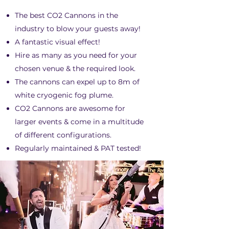
The best CO2 Cannons in the
industry to blow your guests away!
A fantastic visual effect!
Hire as many as you need for your
chosen venue & the required look.
The cannons can expel up to 8m of
white cryogenic fog plume.
CO2 Cannons are awesome for
larger events & come in a multitude
of different configurations.
Regularly maintained & PAT tested!