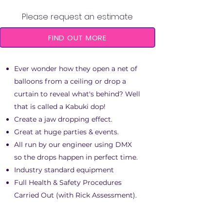
Please request an estimate
FIND OUT MORE
Ever wonder how they open a net of
balloons from a ceiling or drop a
curtain to reveal what's behind? Well
that is called a Kabuki dop!
Create a jaw dropping effect.
Great at huge parties & events.
All run by our engineer using DMX
so the drops happen in perfect time.
Industry standard equipment
Full Health & Safety Procedures
Carried Out (with Rick Assessment).