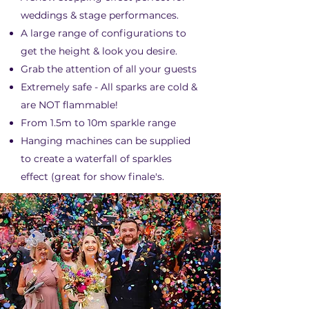
weddings & stage performances.
A large range of configurations to
get the height & look you desire.
Grab the attention of all your guests
Extremely safe - All sparks are cold &
are NOT flammable!
From 1.5m to 10m sparkle range
Hanging machines can be supplied
to create a waterfall of sparkles
effect (great for show finale's.