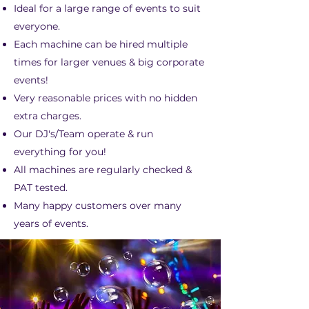
Ideal for a large range of events to suit
everyone.
Each machine can be hired multiple
times for larger venues & big corporate
events!
Very reasonable prices with no hidden
extra charges.
Our DJ's/Team operate & run
everything for you!
All machines are regularly checked &
PAT tested.
Many happy customers over many
years of events.