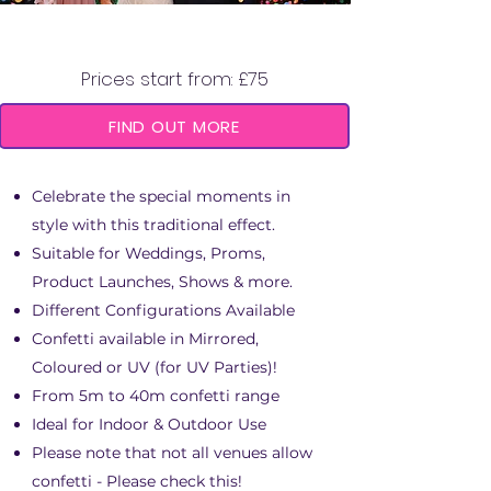
CONFETTI CANNON
Prices start from: £75
FIND OUT MORE
Celebrate the special moments in
style with this traditional effect.
Suitable for Weddings, Proms,
Product Launches, Shows & more.
Different Configurations Available
Confetti available in Mirrored,
Coloured or UV (for UV Parties)!
From 5m to 40m confetti range
Ideal for Indoor & Outdoor Use
Please note that not all venues allow
confetti - Please check this!