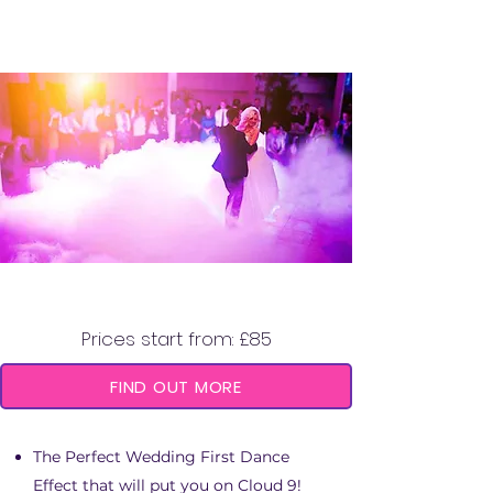
DRY ICE MACHINE
Prices start from: £85
FIND OUT MORE
The Perfect Wedding First Dance
Effect that will put you on Cloud 9!