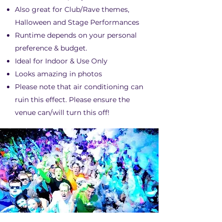
Also great for Club/Rave themes,
Halloween and Stage Performances
Runtime depends on your personal
preference & budget.​
Ideal for Indoor & Use Only
Looks amazing in photos
Please note that air conditioning can
ruin this effect. Please ensure the
venue can/will turn this off!