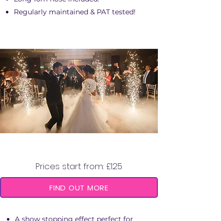
Regularly maintained & PAT tested!
COLD SPARK MACHINE
Prices start from: £125
FIND OUT MORE
A show stopping effect perfect for