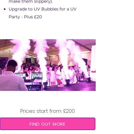
make them slippery).
Upgrade to UV Bubbles for a UV
Party - Plus £20
CO2 CANNON
Prices start from: £200
FIND OUT MORE