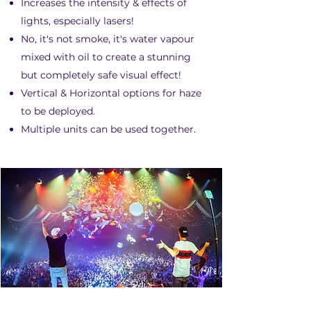
Increases the intensity & effects of
lights, especially lasers!
No, it's not smoke, it's water vapour
mixed with oil to create a stunning
but completely safe visual effect!
Vertical & Horizontal options for haze
to be deployed.
Multiple units can be used together.
KABUKI DROP