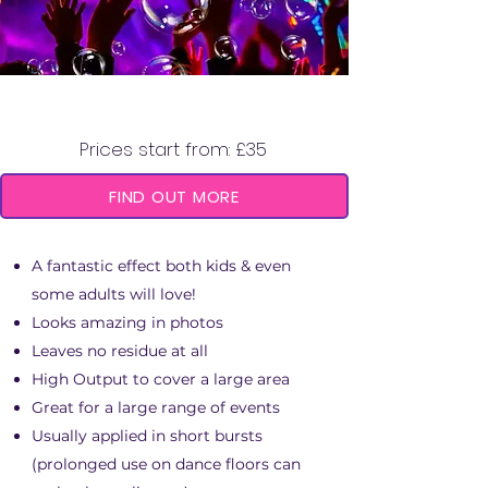
BUBBLE MACHINE
Prices start from: £35
FIND OUT MORE
A fantastic effect both kids & even
some adults will love!
Looks amazing in photos
Leaves no residue at all
High Output to cover a large area
Great for a large range of events
Usually applied in short bursts
(prolonged use on dance floors can