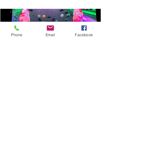
Phone
Email
Facebook
SILK FLAME MACHINE
Prices start from: £75
FIND OUT MORE
An amazing effect suitable for a wide
range of events.
You receive two as standard.