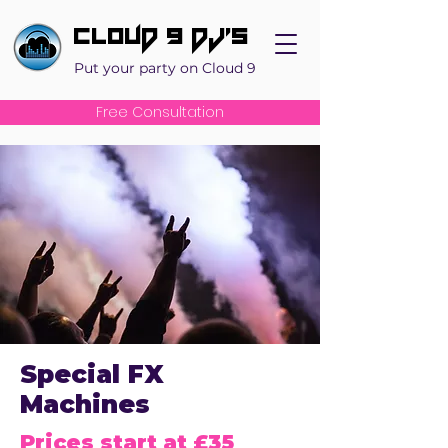
Cloud 9 DJ's
Put your party on Cloud 9
Free Consultation
Special FX
Machines
Prices start at £35