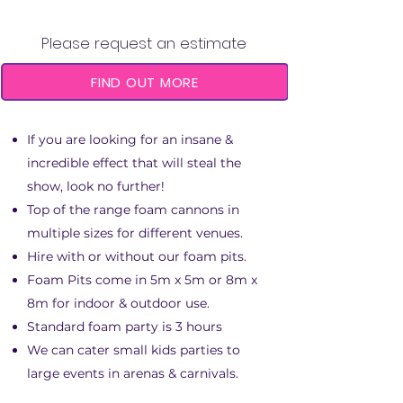
FOAM CANNON & PIT
Please request an estimate
FIND OUT MORE
If you are looking for an insane &
incredible effect that will steal the
show, look no further!
Top of the range foam cannons in
multiple sizes for different venues.
Hire with or without our foam pits.
Foam Pits come in 5m x 5m or 8m x
8m for indoor & outdoor use.
Standard foam party is 3 hours
We can cater small kids parties to
large events in arenas & carnivals.