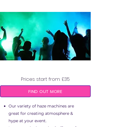
HAZE MACHINE
Prices start from: £35
FIND OUT MORE
Our variety of haze machines are
great for creating atmosphere &
hype at your event.