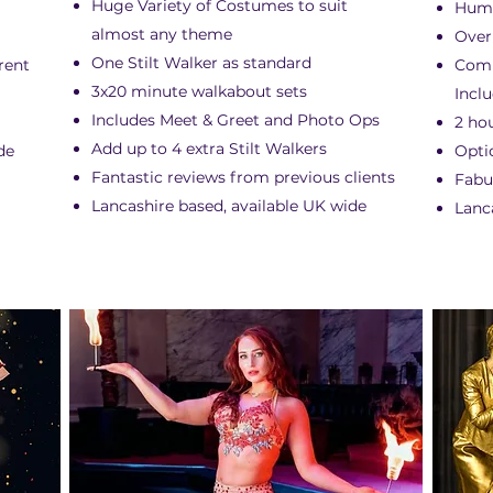
Huge Variety of Costumes to suit
Humo
almost any theme
Over
One Stilt Walker as standard
erent
Comp
3x20 minute walkabout sets
Incl
Includes Meet & Greet and Photo Ops
2 ho
Add up to 4 extra Stilt Walkers
de
Opti
Fantastic reviews from previous clients
Fabu
Lancashire based, available UK wide
Lanc