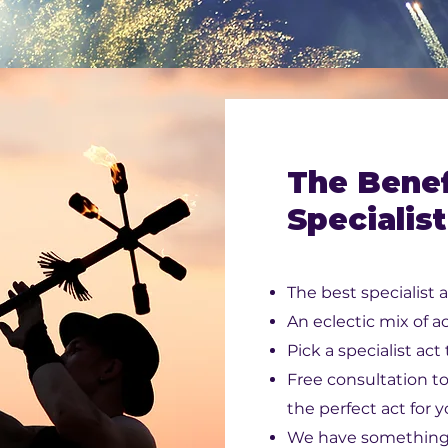
The Benef
Specialist
The best specialist a
An eclectic mix of ac
Pick a specialist act
Free consultation t
the perfect act for 
We have something 