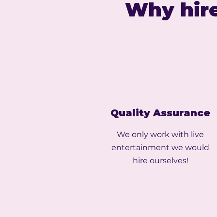
Why hire
Quality Assurance
We only work with live
entertainment we would
hire ourselves!