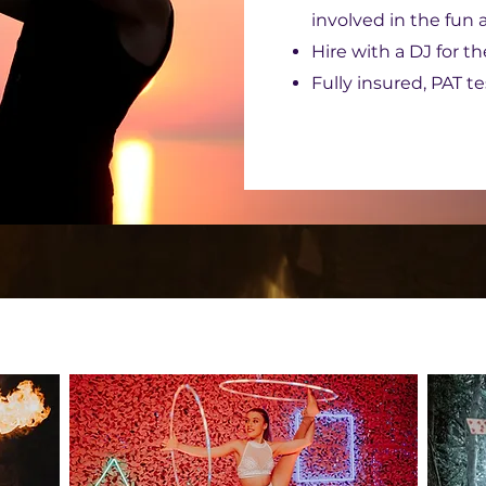
involved in the fun
Hire with a DJ for t
Fully insured, PAT t