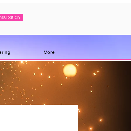
nsultation
ering
More