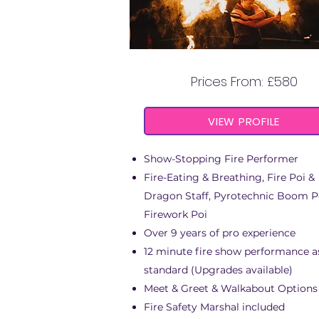
FIRE SPECIALIST DAN
Prices From: £580
VIEW PROFILE
Show-Stopping Fire Performer
Fire-Eating & Breathing, Fire Poi &
Dragon Staff
,
Pyrotechnic Boom P
Firework Poi
Over 9 years of pro experience
12 minute fire show performance a
standard (Upgrades available)
Meet & Greet & Walkabout Options
Fire Safety Marshal included