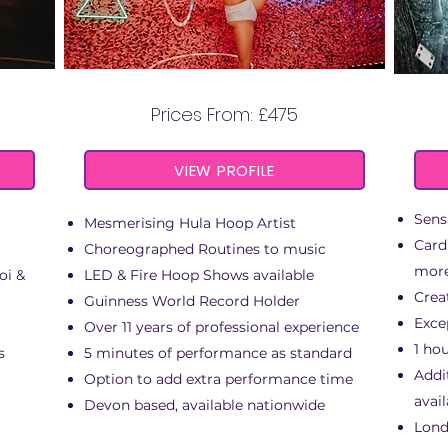
NY
LILY HOOPS
Prices From: £475
VIEW PROFILE
Sens
Mesmerising Hula Hoop Artist
Card
Choreographed Routines to music
mor
oi &
LED & Fire Hoop Shows available
Crea
Guinness World Record Holder
Exce
Over 11 years of professional experience
1 ho
s
5 minutes of performance as standard
Addi
Option to add extra performance time
avail
Devon based, available nationwide
Lond