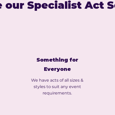
 our Specialist Act 
Something for
Everyone
We have acts of all sizes &
styles to suit any event
requirements.