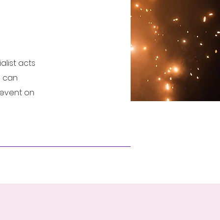
list acts
e can
r event on