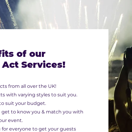
its of our
 Act Services!
cts from all over the UK!
ts with varying styles to suit you.
 to suit your budget.
o get to know you & match you with
your event.
for everyone to get your guests