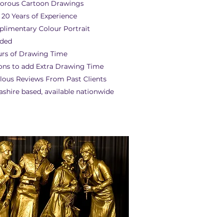
rous Cartoon Drawings
 20 Years of Experience
limentary Colour Portrait
uded
urs of Drawing Time
ons to add Extra Drawing Time
lous Reviews From Past Clients
ashire based, available nationwide