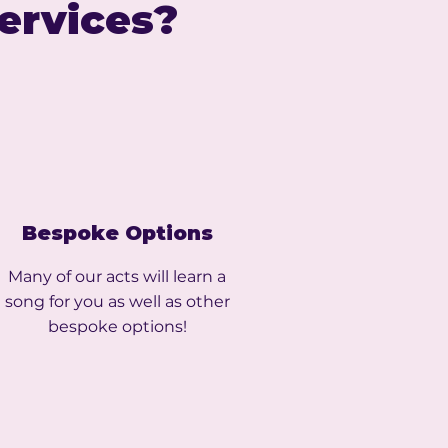
Services?
Bespoke Options
Many of our acts will learn a
song for you as well as other
bespoke options!