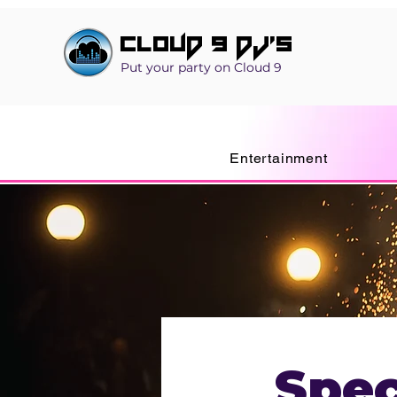
Cloud 9 DJ's
Put your party on Cloud 9
Entertainment
Spec