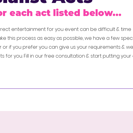
or each act listed below...
ect entertainment for you event can be difficult & time
e this process as easy as possible, we have a few specia
 or if you prefer you can give us your requirements & w
for you. Fill in our free consultation & start putting you