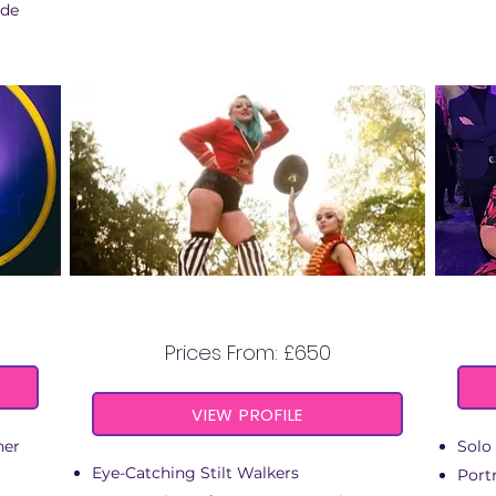
ide
L
COSTUMED STILT
WALKERS
Prices From: £650
VIEW PROFILE
ner
Solo 
Eye-Catching Stilt Walkers
Portr