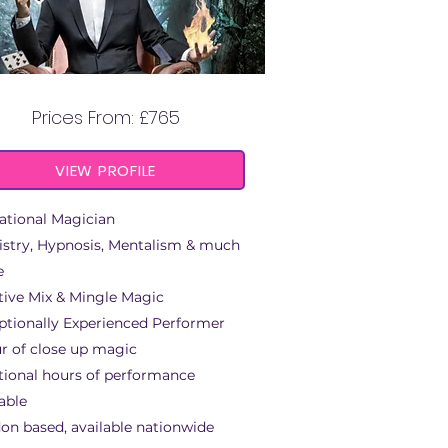
BEYOND MAGIC
Prices From: £765
VIEW PROFILE
ational Magician
istry, Hypnosis, Mentalism & much
e
tive Mix & Mingle Magic
ptionally Experienced Performer
ur of close up magic
tional hours of performance
able
on based, available nationwide