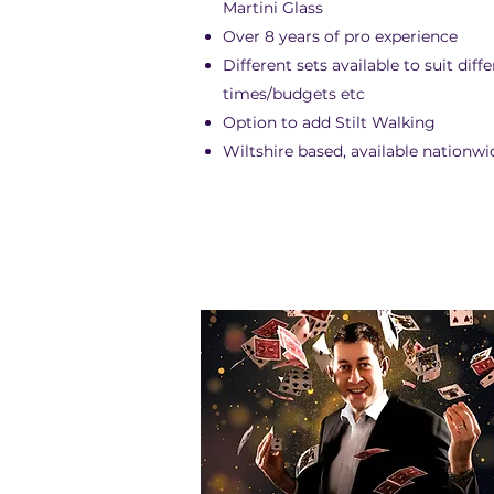
Martini Glass
Over 8 years of pro experience
Different sets available to suit diff
times/budgets etc
Option to add Stilt Walking
Wiltshire based, available nationwi