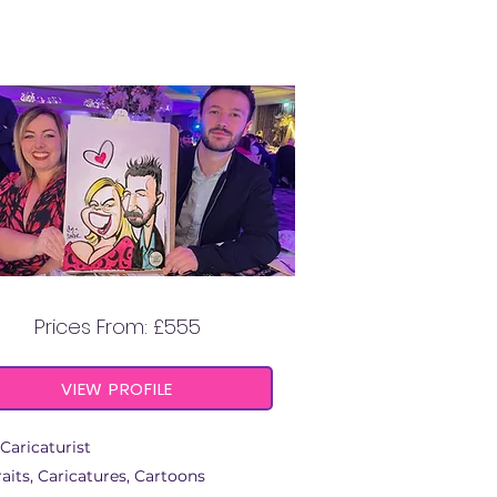
ATTITUDE ART
Prices From: £555
VIEW PROFILE
Caricaturist
aits, Caricatures, Cartoons