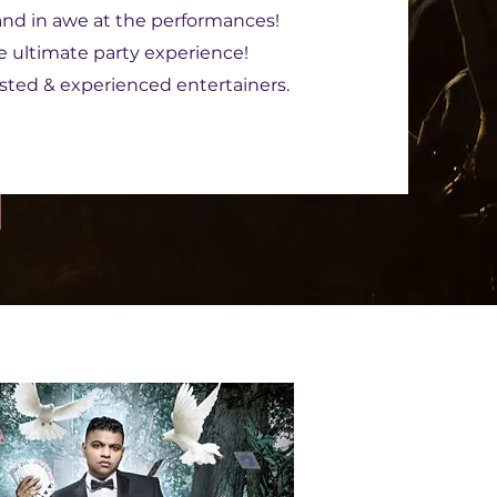
 and in awe at the performances!
he ultimate party experience!
ested & experienced entertainers.