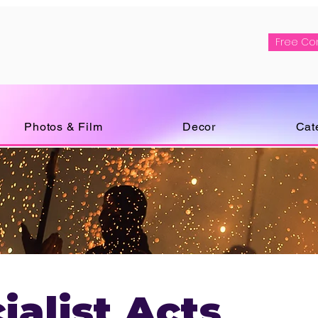
Free Co
Photos & Film
Decor
Cat
ialist Acts