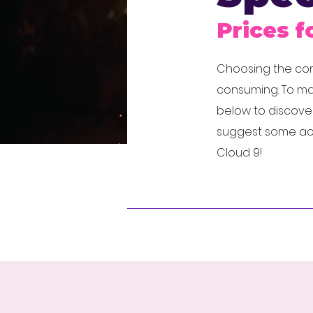
Prices f
Choosing the corr
consuming. To mak
below to discover
suggest some acts 
Cloud 9!