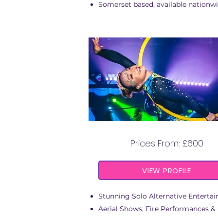
Somerset based, available nationw
ENERGY FIRE & AERIA
Prices From: £600
VIEW PROFILE
Stunning Solo Alternative Entertai
Aerial Shows, Fire Performances &