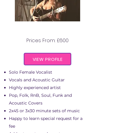
ADELAIDE ACOUSTIC
Prices From: £600
VIEW PROFILE
Solo Female Vocalist
Vocals and Acoustic Guitar
Highly experienced artist
Pop, Folk, RnB, Soul, Funk and
Acoustic Covers
2x45 or 3x30 minute sets of music
Happy to learn special request for a
fee