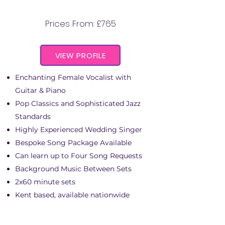
ABIGAIL CASSIDY
Prices From: £765
VIEW PROFILE
Enchanting Female Vocalist with
Guitar & Piano
Pop Classics and Sophisticated Jazz
Standards
Highly Experienced Wedding Singer
Bespoke Song Package Available
Can learn up to Four Song Requests
Background Music Between Sets
2x60 minute sets
Kent based, available nationwide