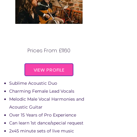
THE GARDINER STREET
DUO
Prices From: £1160
VIEW PROFILE
Sublime Acoustic Duo
Charming Female Lead Vocals
Melodic Male Vocal Harmonies and
Acoustic Guitar
Over 15 Years of Pro Experience
Can learn 1st dance/special request
2x45 minute sets of live music