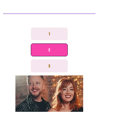
STRAWBERRY
CHAMPAGNE