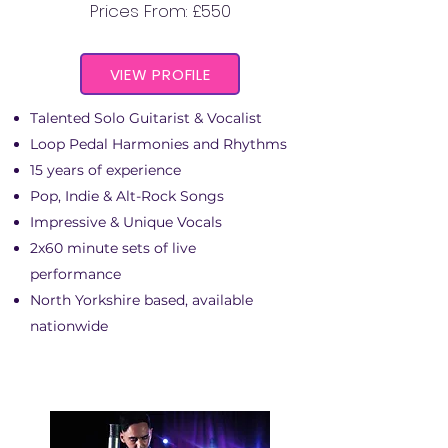
Prices From: £550
VIEW PROFILE
Talented Solo Guitarist & Vocalist
Loop Pedal Harmonies and Rhythms
15 years of experience
Pop, Indie & Alt-Rock Songs
Impressive & Unique Vocals
2x60 minute sets of live
performance
North Yorkshire based, available
nationwide