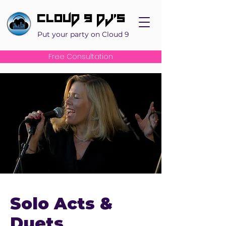
Cloud 9 DJ's
Put your party on Cloud 9
Free Consultation
Solo Acts &
Duets