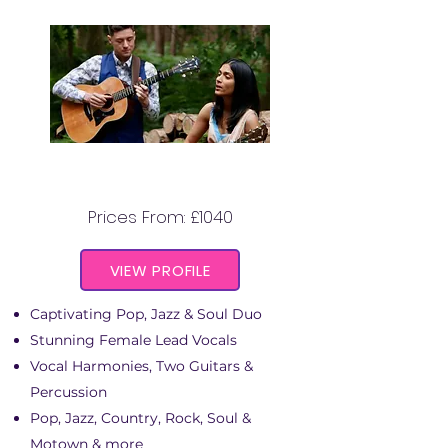
BELLFLOWER DUO
Prices From: £1040
VIEW PROFILE
Captivating Pop, Jazz & Soul Duo
Stunning Female Lead Vocals
Vocal Harmonies, Two Guitars &
Percussion
Pop, Jazz, Country, Rock, Soul &
Motown & more