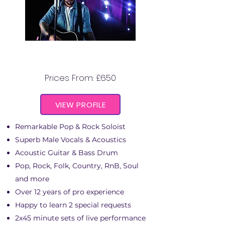
CHRIS SPRINGSTEEN
Prices From: £650
VIEW PROFILE
Remarkable Pop & Rock Soloist
Superb Male Vocals & Acoustics
Acoustic Guitar & Bass Drum
Pop, Rock, Folk, Country, RnB, Soul
and more
Over 12 years of pro experience
Happy to learn 2 special requests
2x45 minute sets of live performance