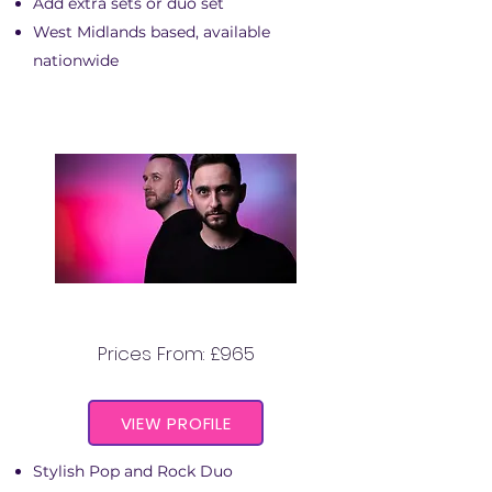
Add extra sets or duo set
West Midlands based, available
nationwide
THE STATE LINES DUO
Prices From: £965
VIEW PROFILE
Stylish Pop and Rock Duo