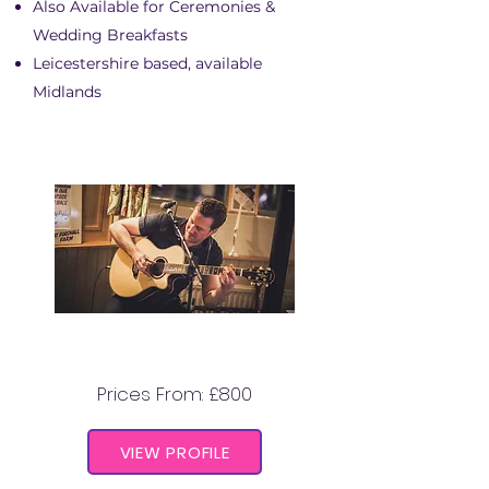
Also Available for Ceremonies &
Wedding Breakfasts
Leicestershire based, available
Midlands
JASON HUNTER
Prices From: £800
VIEW PROFILE