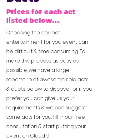
Prices for each act
listed below...
Choosing the correct
entertainment for you event can
be difficult & time consuming. To
make this process as easy as
possible, we have a large
repertoire of awesome solo acts
& duets below to discover or if you
prefer you can give us your
requirements & we can suggest
some acts for you. Fill in our free
consultation & start putting your
event on Cloud 9!