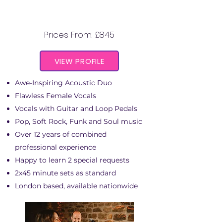
IF AND WHEN
Prices From: £845
VIEW PROFILE
Awe-Inspiring Acoustic Duo
Flawless Female Vocals
Vocals with Guitar and Loop Pedals
Pop, Soft Rock, Funk and Soul music
Over 12 years of combined
professional experience
Happy to learn 2 special requests
2x45 minute sets as standard
London based, available nationwide