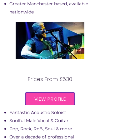
Greater Manchester based, available
nationwide
MARCUS THOMAS
Prices From: £630
VIEW PROFILE
Fantastic Acoustic Soloist
Soulful Male Vocal & Guitar
Pop, Rock, RnB, Soul & more
Over a decade of professional