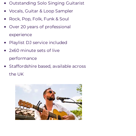
Outstanding Solo Singing Guitarist
Vocals, Guitar & Loop Sampler
Rock, Pop, Folk, Funk & Soul
Over 20 years of professional
experience
Playlist DJ service included
2x60 minute sets of live
performance
Staffordshire based, available across
the UK
ADRIAN PETERS