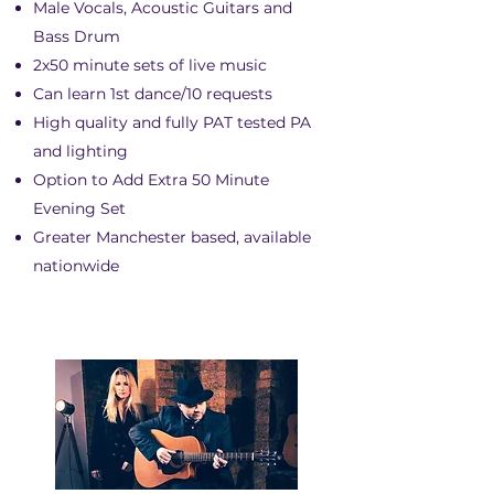
Male Vocals, Acoustic Guitars and
Bass Drum
2x50 minute sets of live music
Can learn 1st dance/10 requests
High quality and fully PAT tested PA
and lighting
Option to Add Extra 50 Minute
Evening Set
Greater Manchester based, available
nationwide