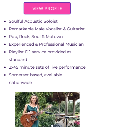
VIEW PROFILE
Soulful Acoustic Soloist
Remarkable Male Vocalist & Guitarist
Pop, Rock, Soul & Motown
Experienced & Professional Musician
Playlist DJ service provided as
standard
2x45 minute sets of live performance
Somerset based, available
nationwide