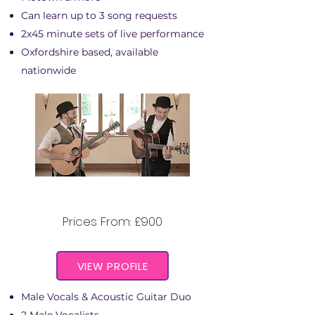
Can learn up to 3 song requests
2x45 minute sets of live performance
Oxfordshire based, available
nationwide
THE PEAKY BLINDERS DUO
Prices From: £900
VIEW PROFILE
Male Vocals & Acoustic Guitar Duo