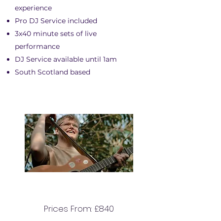
experience
Pro DJ Service included
3x40 minute sets of live
performance
DJ Service available until 1am
South Scotland based
OLI CAVE
Prices From: £840