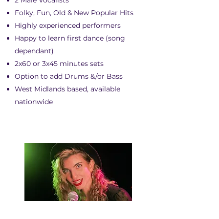
2 Male Vocalists
Folky, Fun, Old & New Popular Hits
Highly experienced performers
Happy to learn first dance (song
dependant)
2x60 or 3x45 minutes sets
Option to add Drums &/or Bass
West Midlands based, available
nationwide
CAT LYRA