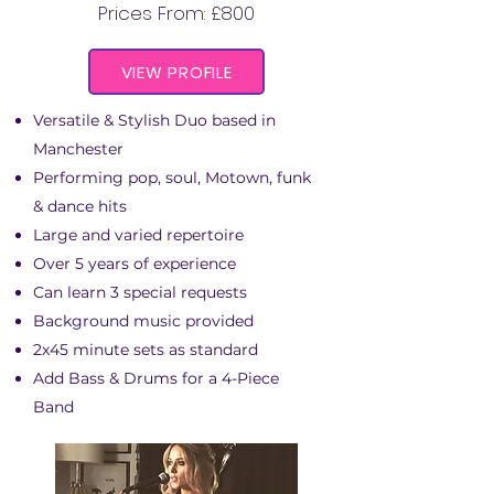
Prices From: £800
VIEW PROFILE
Versatile & Stylish Duo based in
Manchester
Performing pop, soul, Motown, funk
& dance hits
Large and varied repertoire
Over 5 years of experience
Can learn 3 special requests
Background music provided
2x45 minute sets as standard
Add Bass & Drums for a 4-Piece
Band