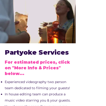
Partyoke Services
For estimated prices, click
on "More Info & Prices"
below...
Experienced videography two person
team dedicated to filming your guests!
In house editing team can produce a
music video starring you & your guests.