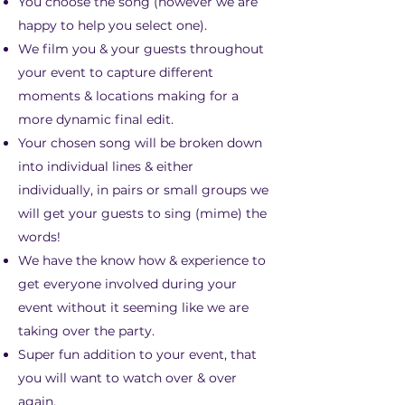
You choose the song (however we are
happy to help you select one).
We film you & your guests throughout
your event to capture different
moments & locations making for a
more dynamic final edit.
Your chosen song will be broken down
into individual lines & either
individually, in pairs or small groups we
will get your guests to sing (mime) the
words!
We have the know how & experience to
get everyone involved during your
event without it seeming like we are
taking over the party.
Super fun addition to your event, that
you will want to watch over & over
again.