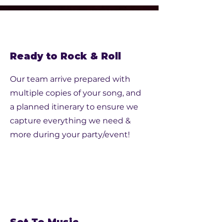
Ready to Rock & Roll
Our team arrive prepared with
multiple copies of your song, and
a planned itinerary to ensure we
capture everything we need &
more during your party/event!