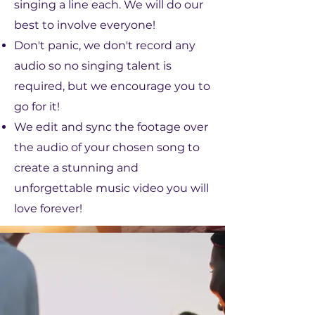
singing a line each. We will do our
best to involve everyone!
Don't panic, we don't record any
audio so no singing talent is
required, but we encourage you to
go for it!
We edit and sync the footage over
the audio of your chosen song to
create a stunning and
unforgettable music video you will
love forever!