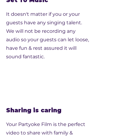
Set To Music
It doesn't matter if you or your
guests have any singing talent.
We will not be recording any
audio so your guests can let loose,
have fun & rest assured it will
sound fantastic.
Sharing is caring
Your Partyoke Film is the perfect
video to share with family &