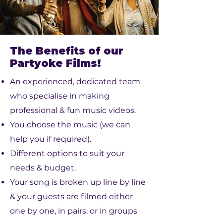
The Benefits of our
Partyoke Films!
An experienced, dedicated team
who specialise in making
professional & fun music videos.
You choose the music (we can
help you if required).
Different options to suit your
needs & budget.
Your song is broken up line by line
& your guests are filmed either
one by one, in pairs, or in groups