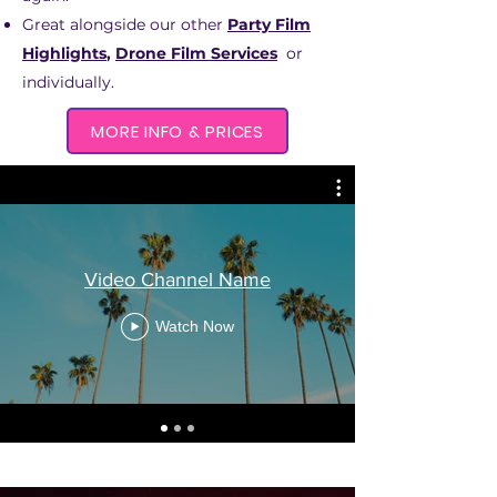
Great alongside our other
Party Film
Highlights
,
Drone Film Services
or
individually.
MORE INFO & PRICES
Video Channel Name
Watch Now