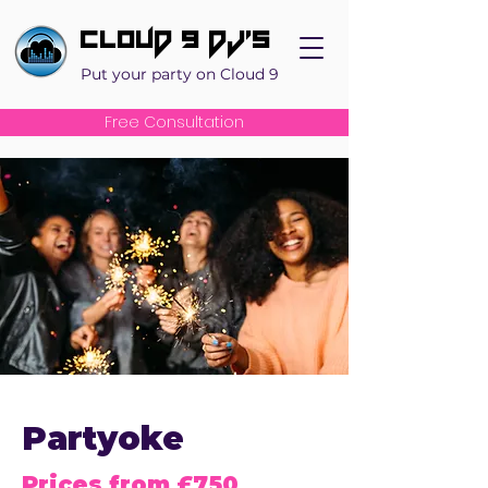
Cloud 9 DJ's
Put your party on Cloud 9
Free Consultation
Partyoke
Prices from £750