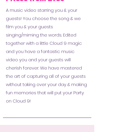
A music video starring you & your
guests! You choose the song & we
film you & your guests
singing/miming the words. Edited
together with a little Cloud 9 magic
and you have a fantastic music
video you and your guests will
cherish forever. We have mastered
the art of capturing all of your guests
without taking over your day & making
fun memories that will put your Party
on Cloud 9!