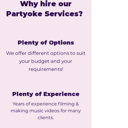
Why hire our
Partyoke Services?
Plenty of Options
We offer different options to suit
your budget and your
requirements!
Plenty of Experience
Years of experience filming &
making music videos for many
clients.