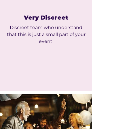
Very Discreet
Discreet team who understand
that this is just a small part of your
event!