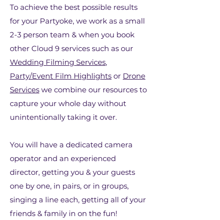
To achieve the best possible results
for your Partyoke, we work as a small
2-3 person team & when you book
other Cloud 9 services such as our
Wedding Filming Services
,
Party/Event Film Highlights
or
Drone
Services
we combine our resources to
capture your whole day without
unintentionally taking it over.
You will have a dedicated camera
operator and an experienced
director, getting you & your guests
one by one, in pairs, or in groups,
singing a line each, getting all of your
friends & family in on the fun!