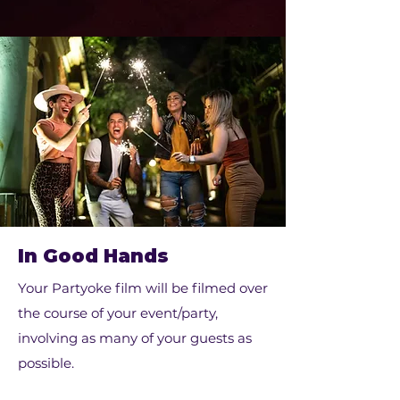
In Good Hands
Your Partyoke film will be filmed over
the course of your event/party,
involving as many of your guests as
possible.