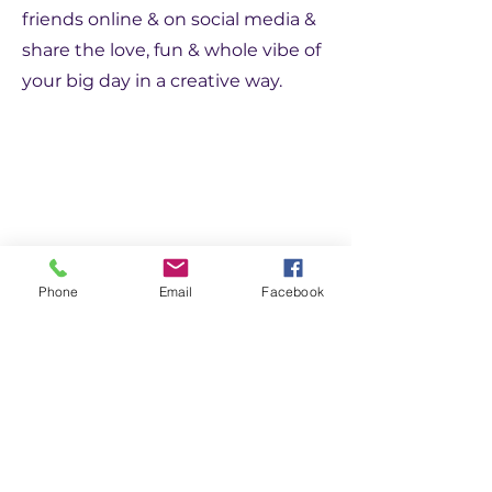
friends online & on social media &
share the love, fun & whole vibe of
your big day in a creative way.
Flying High
Phone
Email
Facebook
We can take your Partyoke to
new heights with our drone! We
can capture your venue & guests
from the sky, culminating in a
very professional music video.