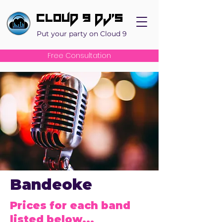
Cloud 9 DJ's
Put your party on Cloud 9
Free Consultation
Bandeoke
Prices for each band
listed below...