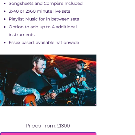
Songsheets and Compère Included
3x40 or 2x60 minute live sets
Playlist Music for in between sets
Option to add up to 4 additional
instruments:
Essex based, available nationwide
STEREO TOWERS
Prices From: £1300