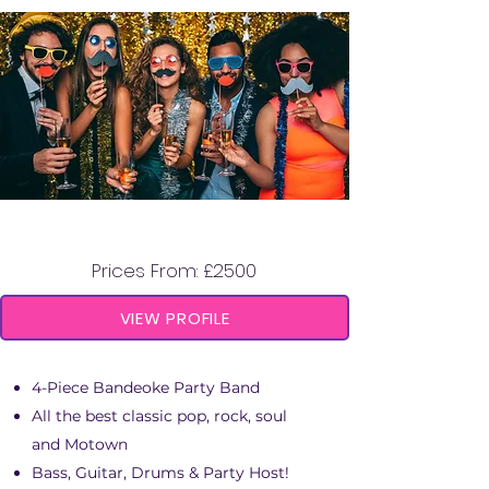
BANDEOKE HEROES
Prices From: £2500
VIEW PROFILE
4-Piece Bandeoke Party Band
All the best classic pop, rock, soul
and Motown
Bass, Guitar, Drums & Party Host!