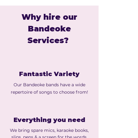
Why hire our
Bandeoke
Services?
Fantastic Variety
Our Bandeoke bands have a wide
repertoire of songs to choose from!
Everything you need
We bring spare mics, karaoke books,
slips, pens & a screen for the words.