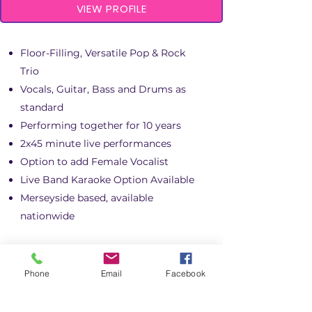
VIEW PROFILE
Floor-Filling, Versatile Pop & Rock
Trio
Vocals, Guitar, Bass and Drums as
standard
Performing together for 10 years
2x45 minute live performances
Option to add Female Vocalist
Live Band Karaoke Option Available
Merseyside based, available
nationwide
Phone
Email
Facebook