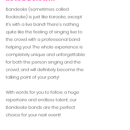
Bandeoke (sometimes called
Rockeoke) is just like Karaoke, except
it’s with a live band! There's nothing
quite like the feeling of singing live to
the crowd with a professional band
helping you!
The whole experience is
completely unique and unforgettable
for both the person singing and the
crowd, and will definitely become the
talking point of your party!
With words for you to follow, a huge
repertoire and endless talent, our
Bandeoke bands are the perfect
choice for your next event!