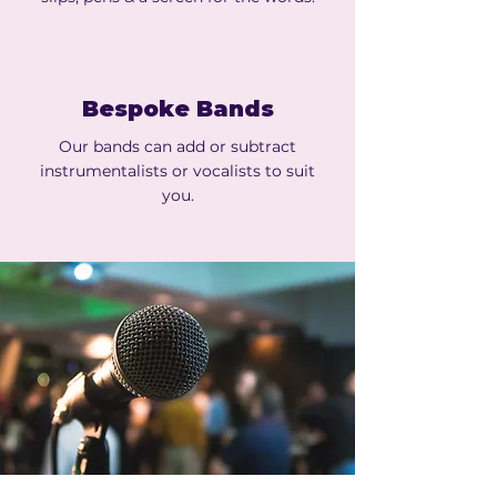
Bespoke Bands
Our bands can add or subtract
instrumentalists or vocalists to suit
you.