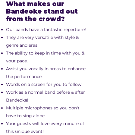
What makes our
Bandeoke stand out
from the crowd?
Our bands have a fantastic repertoire!
They are very versatile with style &
genre and eras!
The ability to keep in time with you &
your pace.
Assist you vocally in areas to enhance
the performance.
Words on a screen for you to follow!
Work as a normal band before & after
Bandeoke!
Multiple microphones so you don't
have to sing alone.
Your guests will love every minute of
this unique event!