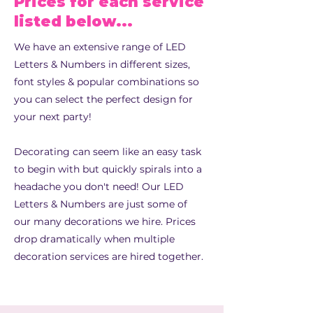
Prices for each service
listed below...
We have an extensive range of LED
Letters & Numbers in different sizes,
font styles & popular combinations so
you can select the perfect design for
your next party!
Decorating can seem like an easy task
to begin with but quickly spirals into a
headache you don't need! Our LED
Letters & Numbers are just some of
our many decorations we hire.
Prices
drop dramatically when multiple
decoration services are hired together.