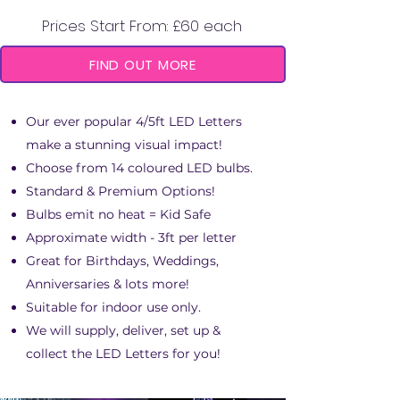
Prices Start From: £60 each
FIND OUT MORE
Our ever popular 4/5ft LED Letters
make a stunning visual impact!
Choose from 14 coloured LED bulbs.
Standard & Premium Options!
Bulbs emit no heat = Kid Safe
Approximate width - 3ft per letter
Great for Birthdays, Weddings,
Anniversaries & lots more!
Suitable for indoor use only.
We will supply, deliver, set up &
collect the LED Letters for you!