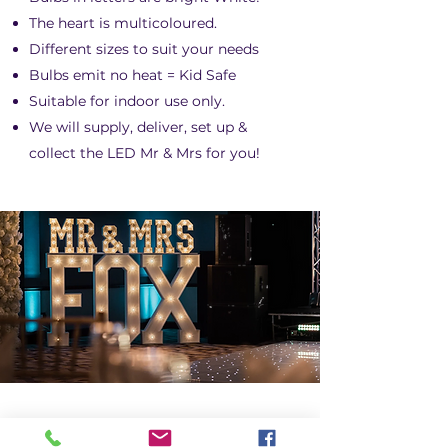
The heart is multicoloured.
Different sizes to suit your needs
Bulbs emit no heat = Kid Safe
Suitable for indoor use only.
We will supply, deliver, set up &
collect the LED Mr & Mrs for you!
LED MR & MRS &
SURNAME