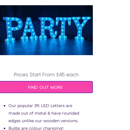
3FT LED LETTERS
Prices Start From: £45 each
FIND OUT MORE
Our popular 3ft LED Letters are
made out of metal & have rounded
edges unlike our wooden versions.
Bulbs are colour changing!