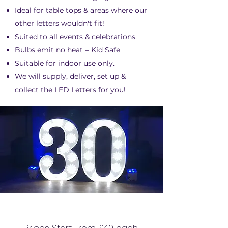
Ideal for table tops & areas where our
other letters wouldn't fit!
Suited to all events & celebrations.
Bulbs emit no heat = Kid Safe
Suitable for indoor use only.
We will supply, deliver, set up &
collect the LED Letters for you!
3FT LED NUMBERS