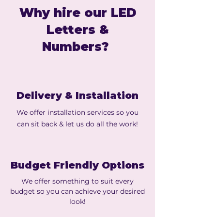
Why hire our LED
Letters &
Numbers?
Delivery & Installation
We offer installation services so you
can sit back & let us do all the work!
Budget Friendly Options
We offer something to suit every
budget so you can achieve your desired
look!