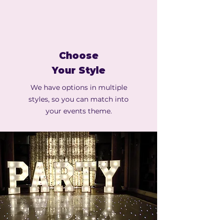
Choose
Your Style
We have options in multiple
styles, so you can match into
your events theme.