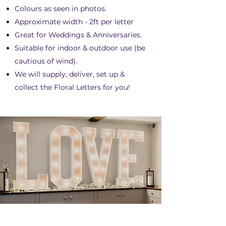
Colours as seen in photos.
Approximate width - 2ft per letter
Great for Weddings & Anniversaries.
Suitable for indoor & outdoor use (be
cautious of wind).
We will supply, deliver, set up &
collect the Floral Letters for you!
LED "LOVE" LETTERS