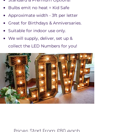
Standard & Premium Options!
Bulbs emit no heat = Kid Safe
Approximate width - 3ft per letter
Great for Birthdays & Anniversaries.
Suitable for indoor use only.
We will supply, deliver, set up &
collect the LED Numbers for you!
4FT RUSTIC LED
LETTERS
Prices Start From: £80 each