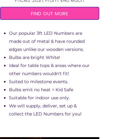
Prices Start From: £40 each
FIND OUT MORE
Our popular 3ft LED Numbers are
made out of metal & have rounded
edges unlike our wooden versions.
Bulbs are bright White!
Ideal for table tops & areas where our
other numbers wouldn't fit!
Suited to milestone events.
Bulbs emit no heat = Kid Safe
Suitable for indoor use only.
We will supply, deliver, set up &
collect the LED Numbers for you!