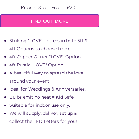
Prices Start From: £200
FIND OUT MORE
​Striking "LOVE" Letters in both 5ft &
4ft Options to choose from.
4ft Copper Glitter "LOVE" Option
4ft Rustic "LOVE" Option
A beautiful way to spread the love
around your event!
Ideal for Weddings & Anniversaries.
Bulbs emit no heat = Kid Safe
Suitable for indoor use only.
We will supply, deliver, set up &
collect the LED Letters for you!