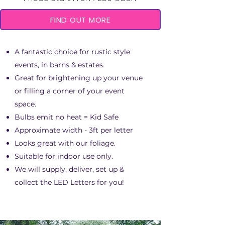
FIND OUT MORE
A fantastic choice for rustic style
events, in barns & estates.
Great for brightening up your venue​
or filling a corner of your event
space.
Bulbs emit no heat = Kid Safe
Approximate width - 3ft per letter
Looks great with our foliage.​
Suitable for indoor use only.
We will supply, deliver, set up &
collect the LED Letters for you!