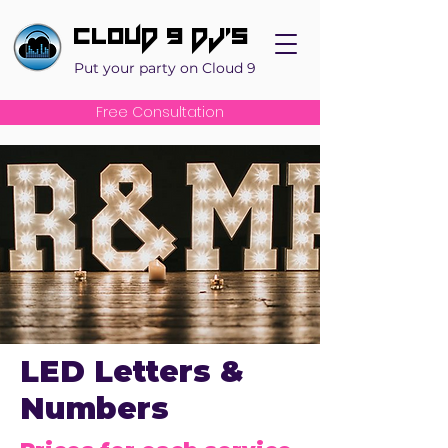
Cloud 9 DJ's
Put your party on Cloud 9
Free Consultation
LED Letters &
Numbers