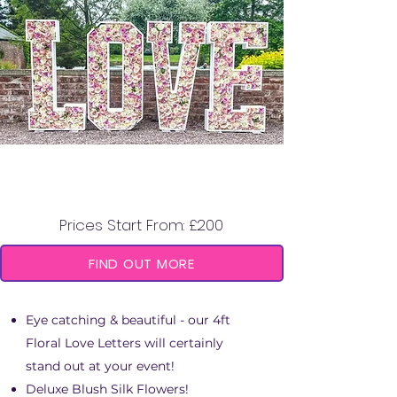
4FT FLORAL "LOVE"
LETTERS
Prices Start From: £200
FIND OUT MORE
Eye catching & beautiful - our 4ft
Floral Love Letters will certainly
stand out at your event!
Deluxe Blush Silk Flowers!