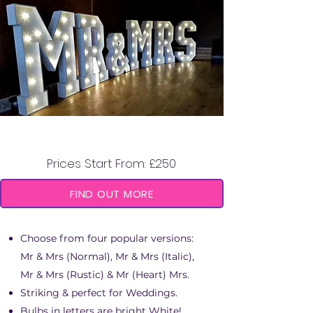
MR & MRS LED LETTERS
Prices Start From: £250
FIND OUT MORE
Choose from four popular versions:
Mr & Mrs (Normal), Mr & Mrs (Italic),
Mr & Mrs (Rustic) & Mr (Heart) Mrs.
Striking & perfect for Weddings.
Bulbs in letters are bright White!