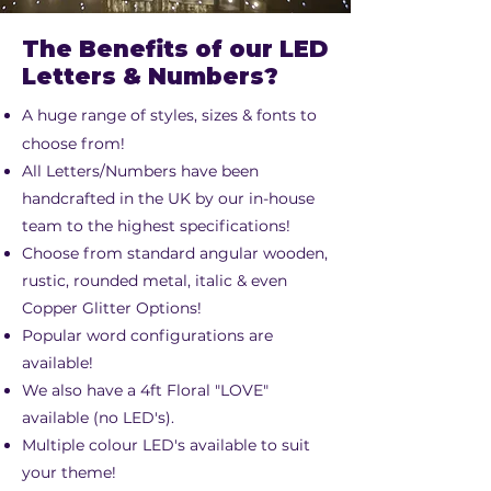
The Benefits of our LED
Letters & Numbers?
A huge range of styles, sizes & fonts to
choose from!
All Letters/Numbers have been
handcrafted in the UK by our in-house
team to the highest specifications!
Choose from standard angular wooden,
rustic, rounded metal, italic & even
Copper Glitter Options!
Popular word configurations are
available!
We also have a 4ft Floral "LOVE"
available (no LED's).
Multiple colour LED's available to suit
your theme!