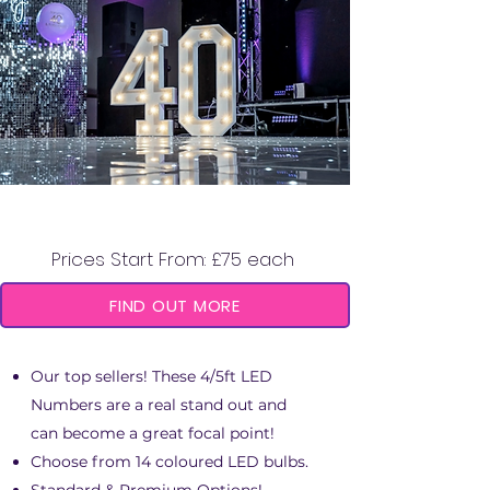
5FT/4FT LED NUMBERS
Prices Start From: £75 each
FIND OUT MORE
Our top sellers! These 4/5ft LED
Numbers are a real stand out and
can become a great focal point!
Choose from 14 coloured LED bulbs.