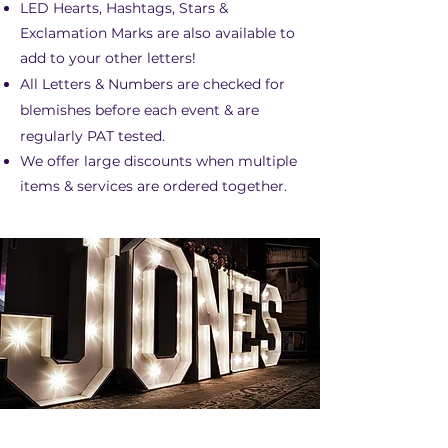
LED Hearts, Hashtags, Stars &
Exclamation Marks are also available to
add to your other letters!
All Letters & Numbers are checked for
blemishes before each event & are
regularly PAT tested.
We offer large discounts when multiple
items & services are ordered together.​
5FT/4FT LED LETTERS