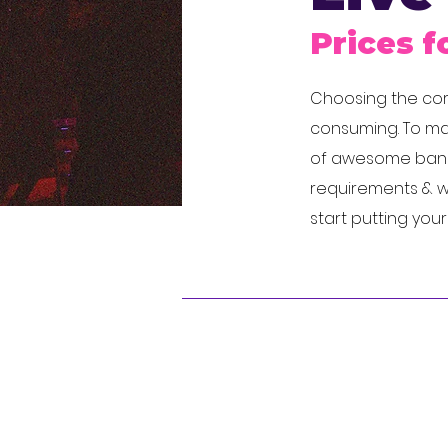
Prices f
Choosing the corr
consuming. To mak
of awesome bands
requirements & we
start putting you