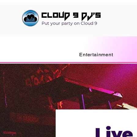
Cloud 9 DJ's
Put your party on Cloud 9
Entertainment
Live