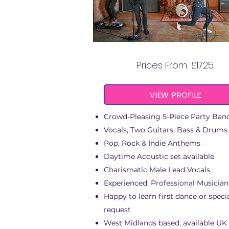
THE RIVER DOGS
Prices From: £1725
VIEW PROFILE
Crowd-Pleasing 5-Piece Party Ban
Vocals, Two Guitars, Bass & Drums
Pop, Rock & Indie Anthems
Daytime Acoustic set available
Charismatic Male Lead Vocals
Experienced, Professional Musician
Happy to learn first dance or speci
request
West Midlands based, available UK