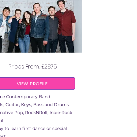
SUNNY ROOTS
Prices From: £2875
VIEW PROFILE
ece Contemporary Band
ls, Guitar, Keys, Bass and Drums
rnative Pop, RockNRoll, Indie-Rock
ul
y to learn first dance or special
est