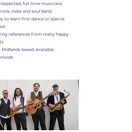
 respected, full time musicians
 rock, indie and soul band
y to learn first dance or special
est
ing references from many happy
ts
 Midlands based, available
onwide