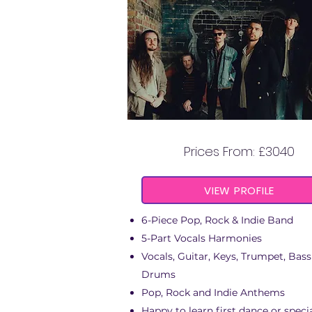
THE BIG TIME
Prices From: £3040
VIEW PROFILE
6-Piece Pop, Rock & Indie Band
5-Part Vocals Harmonies
Vocals, Guitar, Keys, Trumpet, Bass
Drums
Pop, Rock and Indie Anthems
Happy to learn first dance or speci