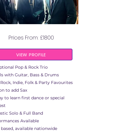
THE CITY SUITS
Prices From: £1800
VIEW PROFILE
ptional Pop & Rock Trio
ls with Guitar, Bass & Drums
 Rock, Indie, Folk & Party Favourites
on to add Sax
y to learn first dance or special
est
stic Solo & Full Band
ormances Available
 based, available nationwide