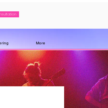
nsultation
ering
More