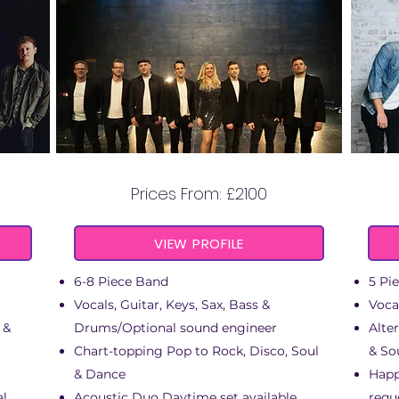
AURA
Prices From: £2100
VIEW PROFILE
6-8 Piece Band
5 Pi
Vocals, Guitar, Keys, Sax, Bass &
Voca
 &
Drums/Optional sound engineer
Alte
Chart-topping Pop to Rock, Disco, Soul
& So
& Dance
Happ
al
Acoustic Duo Daytime set available
requ