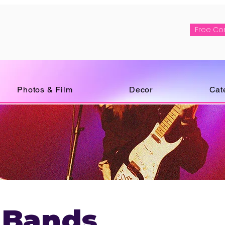
Free Co
Photos & Film
Decor
Cat
 Bands