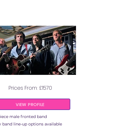
BOOGIE BROTHERS
Prices From: £1570
VIEW PROFILE
piece male fronted band
 band line-up options available