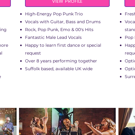
VIEW PROFILE
High-Energy Pop Punk Trio
Fres
Vocals with Guitar, Bass and Drums
Voca
king
Rock, Pop Punk, Emo & 00's Hits
stan
Fantastic Male Lead Vocals
Pop 
more
Happy to learn first dance or special
Happ
al
request
requ
Over 8 years performing together
Opti
Suffolk based, available UK wide
Opti
e
Surr