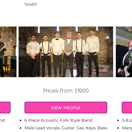
South
RAILROAD KIN
Prices From: £1900
VIEW PROFILE
and
6 Piece Acoustic Folk Style Band
3-8 
Male Lead Vocals, Guitar, Sax, Keys, Bass
Many