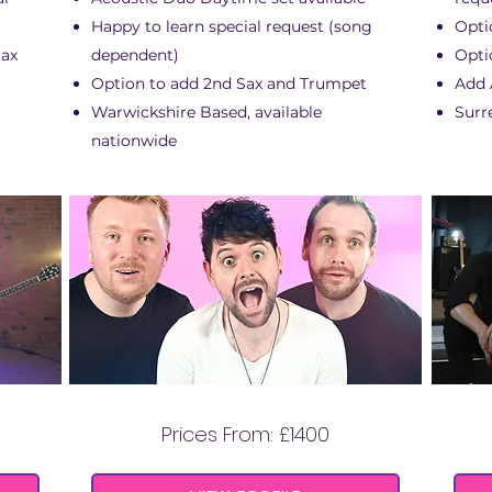
Happy to learn special request (song
Opti
Sax
dependent)
Opti
Option to add 2nd Sax and Trumpet
Add A
Warwickshire Based, available
Surr
nationwide
THIS AIN'T A SCENE
Prices From: £1400