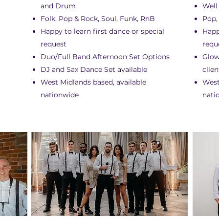
and Drum
Well
Folk, Pop & Rock, Soul, Funk, RnB
Pop,
Happy to learn first dance or special
Happ
request
requ
Duo/Full Band Afternoon Set Options
Glow
DJ and Sax Dance Set available
clien
West Midlands based, available
West
nationwide
nati