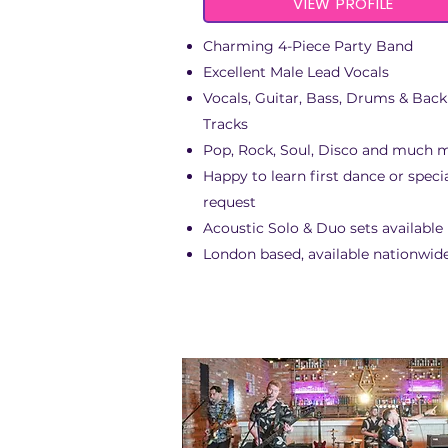
VIEW PROFILE
Charming 4-Piece Party Band
Excellent Male Lead Vocals
Vocals, Guitar, Bass, Drums & Bac
Tracks
Pop, Rock, Soul, Disco and much 
Happy to learn first dance or speci
request
Acoustic Solo & Duo sets available
London based, available nationwid