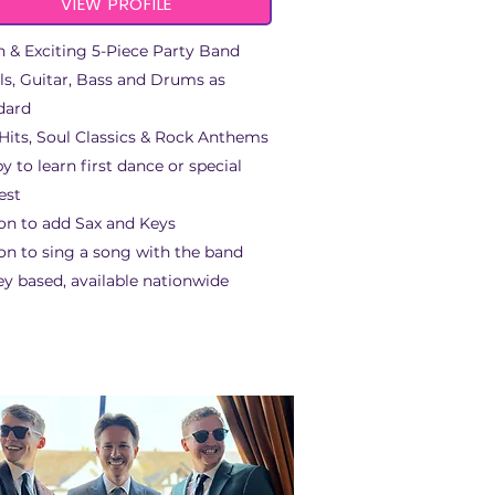
VIEW PROFILE
h & Exciting 5-Piece Party Band
ls, Guitar, Bass and Drums as
dard
Hits, Soul Classics & Rock Anthems
y to learn first dance or special
est
on to add Sax and Keys
on to sing a song with the band
ey based, available nationwide