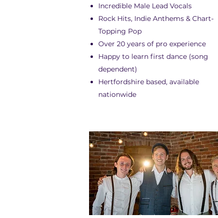
Incredible Male Lead Vocals
Rock Hits, Indie Anthems & Chart-
Topping Pop
Over 20 years of pro experience
Happy to learn first dance (song
dependent)
Hertfordshire based, available
nationwide