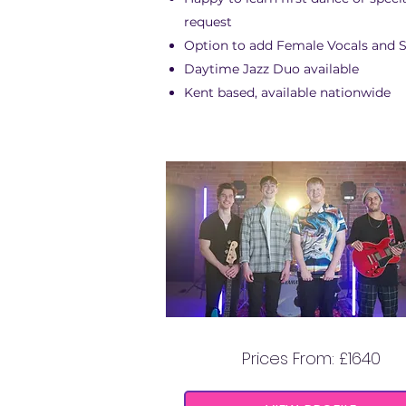
request
Option to add Female Vocals and 
Daytime Jazz Duo available
Kent based, available nationwide
MIAMI COAST
Prices From: £1640