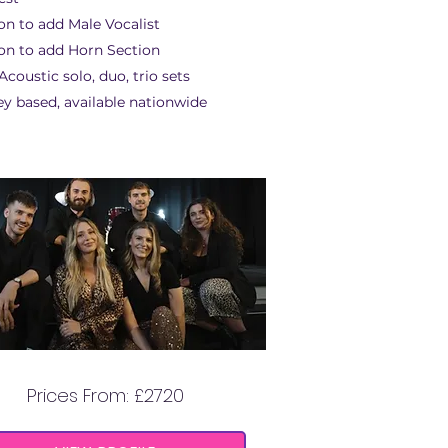
on to add Male Vocalist
on to add Horn Section
coustic solo, duo, trio sets
ey based, available nationwide
MOONLIGHT MOJO
Prices From: £2720