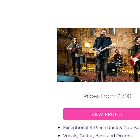
DAWN CHASERS
Prices From: £1700
VIEW PROFILE
Exceptional 4-Piece Rock & Pop B
Vocals, Guitar, Bass and Drums