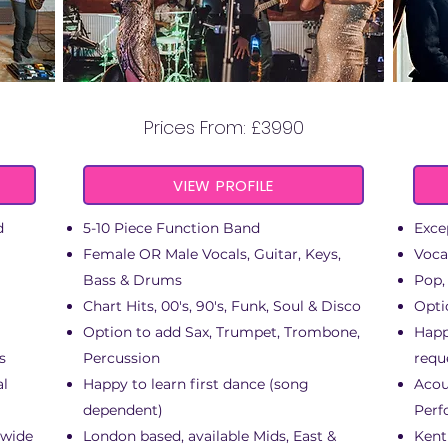
GROOVE STATION
Prices From: £3990
VIEW PROFILE
d
5-10 Piece Function Band
Exce
Female OR Male Vocals, Guitar, Keys,
Voca
Bass & Drums
Pop,
Chart Hits, 00's, 90's, Funk, Soul & Disco
Opti
Option to add Sax, Trumpet, Trombone,
Happ
s
Percussion
requ
al
Happy to learn first dance (song
Acou
dependent)
Perf
 wide
London based, available Mids, East &
Kent