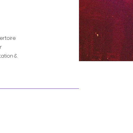
ertoire
r
tation &