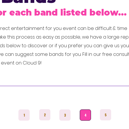
or each band listed below...
ect entertainment for you event can be difficult & time
e this process as easy as possible, we have a large rep
 below to discover or if you prefer you can give us you
 can suggest some bands for you. Fill in our free consul
r event on Cloud 9!