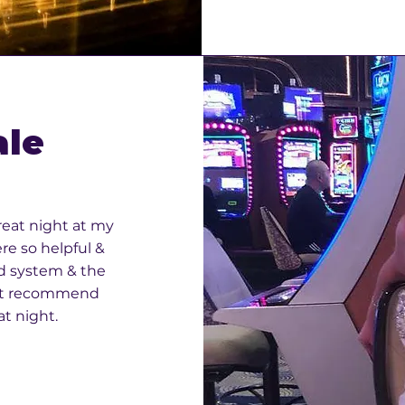
ale
reat night at my
re so helpful &
d system & the
n’t recommend
t night.