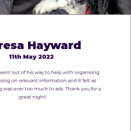
resa Hayward
11th May 2022
 went out of his way to help with organising
ssing on relevant information and it felt as
 was ever too much to ask. Thank you for a
great night!