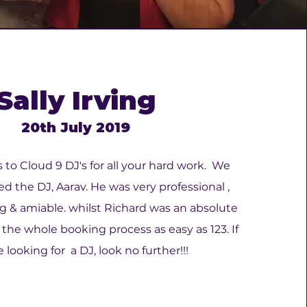
Sally Irving
20th July 2019
to Cloud 9 DJ's for all your hard work. We
ed the DJ, Aarav. He was very professional ,
& amiable. whilst Richard was an absolute
e whole booking process as easy as 123. If
 looking for a DJ, look no further!!!