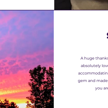
A huge thanks 
absolutely lov
accommodating 
gem and made th
you are