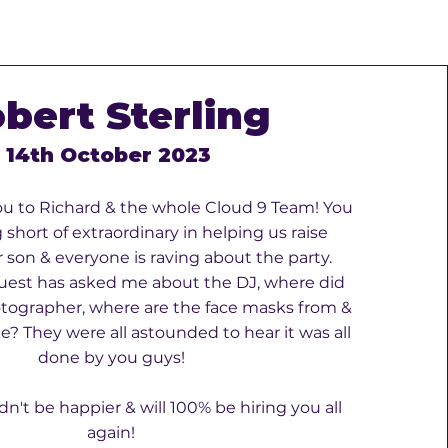
bert Sterling
14th October 2023
u to Richard & the whole Cloud 9 Team! You
short of extraordinary in helping us raise
 son & everyone is raving about the party.
uest has asked me about the DJ, where did
tographer, where are the face masks from &
? They were all astounded to hear it was all
done by you guys!
dn't be happier & will 100% be hiring you all
again!