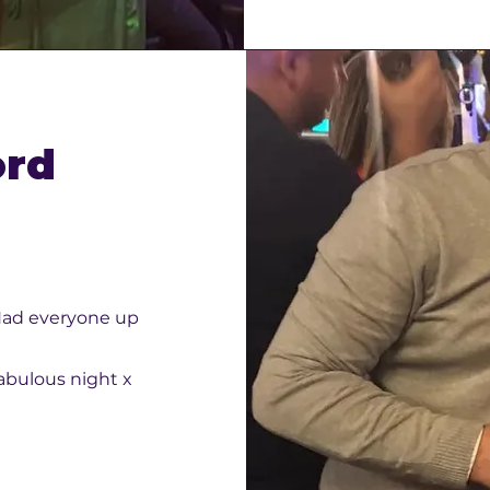
ord
. Had everyone up
abulous night x