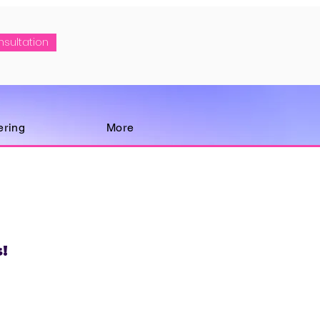
nsultation
ering
More
!