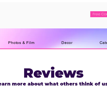
Free Co
Photos & Film
Decor
Cat
Reviews
earn more about what others think of us