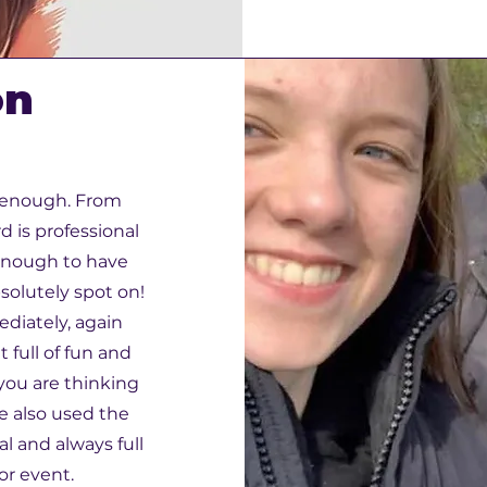
on
 enough. From
 is professional
enough to have
solutely spot on!
diately, again
 full of fun and
 you are thinking
ve also used the
al and always full
 or event.