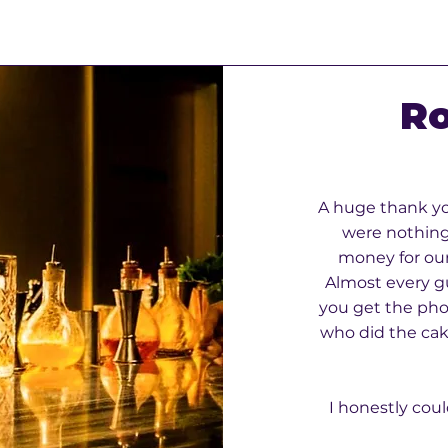
Ro
A huge thank yo
were nothing 
money for our
Almost every g
you get the pho
who did the cake
I honestly coul