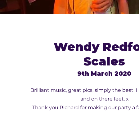
Wendy Redf
Scales
9th March 2020
Brilliant music, great pics, simply the best
and on there feet. x
Thank you Richard for making our party a f