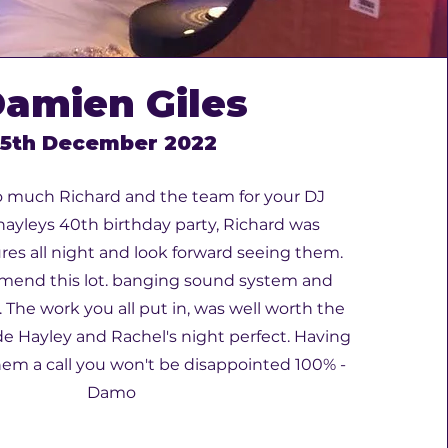
amien Giles
5th December 2022
 much Richard and the team for your DJ
 hayleys 40th birthday party, Richard was
res all night and look forward seeing them.
mend this lot. banging sound system and
. The work you all put in, was well worth the
Hayley and Rachel's night perfect. Having
hem a call you won't be disappointed 100% -
Damo