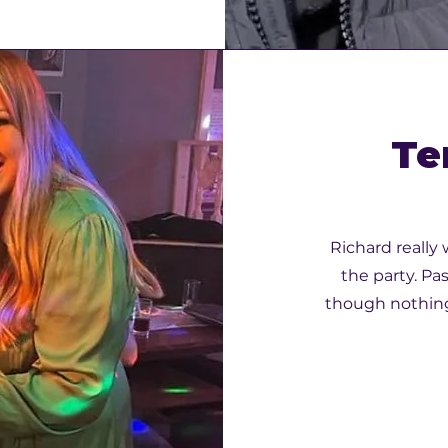
Te
Richard really
the party. Pa
though nothing