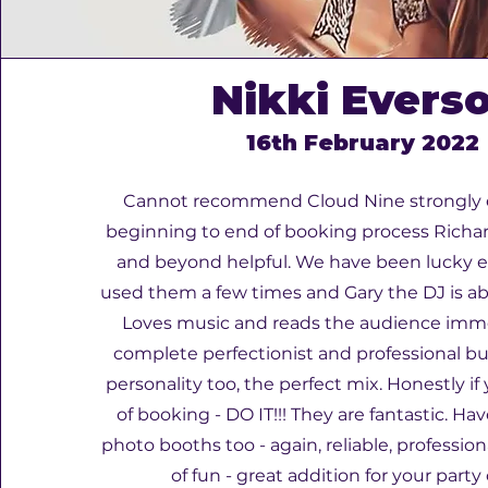
Nikki Evers
16th February 2022
Cannot recommend Cloud Nine strongly
beginning to end of booking process Richard
and beyond helpful. We have been lucky 
used them a few times and Gary the DJ is ab
Loves music and reads the audience imme
complete perfectionist and professional but
personality too, the perfect mix. Honestly if
of booking - DO IT!!! They are fantastic. Ha
photo booths too - again, reliable, profession
of fun - great addition for your party