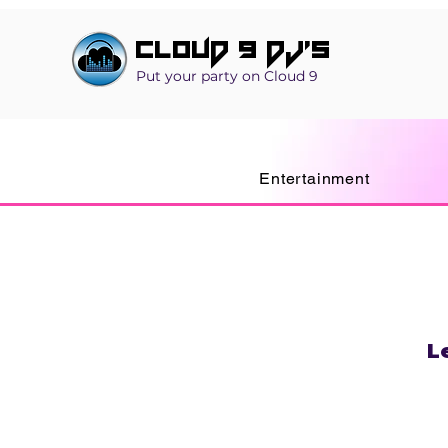
Cloud 9 DJ's
Put your party on Cloud 9
Entertainment
L