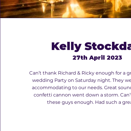
Kelly Stockd
27th April 2023
Can’t thank Richard & Ricky enough for a g
wedding Party on Saturday night. They we
accommodating to our needs. Great soun
confetti cannon went down a storm. Ca
these guys enough. Had such a grea