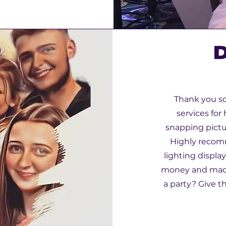
D
Thank you so
services for
snapping pictu
Highly recom
lighting display
money and made 
a party? Give t